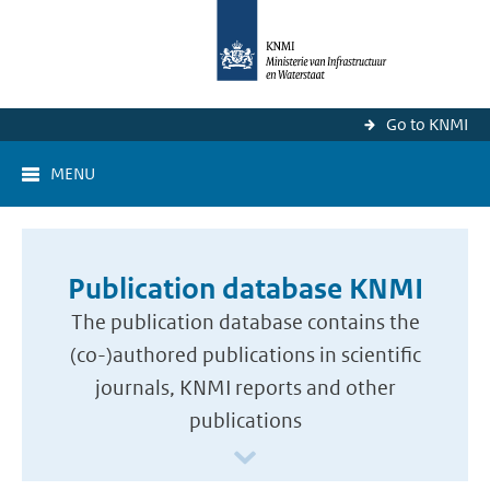
Go to KNMI
MENU
Publication database KNMI
The publication database contains the
(co-)authored publications in scientific
journals, KNMI reports and other
publications