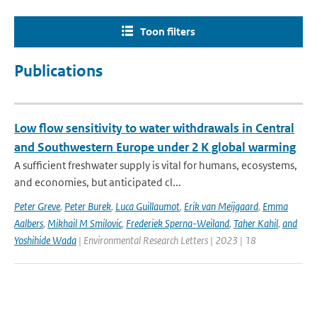
Toon filters
Publications
Low flow sensitivity to water withdrawals in Central
and Southwestern Europe under 2 K global warming
A sufficient freshwater supply is vital for humans, ecosystems,
and economies, but anticipated cl...
Peter Greve
,
Peter Burek
,
Luca Guillaumot
,
Erik van Meijgaard
,
Emma
Aalbers
,
Mikhail M Smilovic
,
Frederiek Sperna-Weiland
,
Taher Kahil
,
and
Yoshihide Wada
| Environmental Research Letters | 2023 | 18