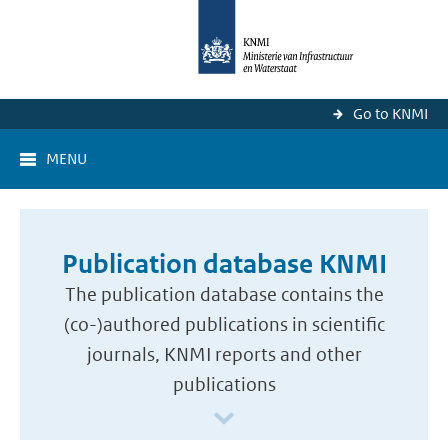
Go to KNMI
MENU
Publication database KNMI
The publication database contains the
(co-)authored publications in scientific
journals, KNMI reports and other
publications