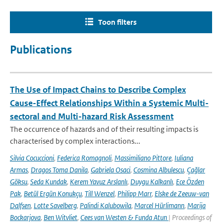
Toon filters
Publications
The Use of Impact Chains to Describe Complex
Cause-Effect Relationships Within a Systemic Multi-
sectoral and Multi-hazard Risk Assessment
The occurrence of hazards and of their resulting impacts is
characterised by complex interactions...
Silvia Cocuccioni
,
Federica Romagnoli
,
Massimiliano Pittore
,
Iuliana
Armas
,
Dragos Toma Danila
,
Gabriela Osaci
,
Cosmina Albulescu
,
Çağlar
Göksu
,
Seda Kundak
,
Kerem Yavuz Arslanlı
,
Duygu Kalkanlı
,
Ece Özden
Pak
,
Betül Ergün Konukçu
,
Till Wenzel
,
Philipp Marr
,
Elske de Zeeuw-van
Dalfsen
,
Lotte Savelberg
,
Palindi Kalubowila
,
Marcel Hürlimann
,
Marija
Bockarjova
,
Ben Witvliet
,
Cees van Westen & Funda Atun
| Proceedings of