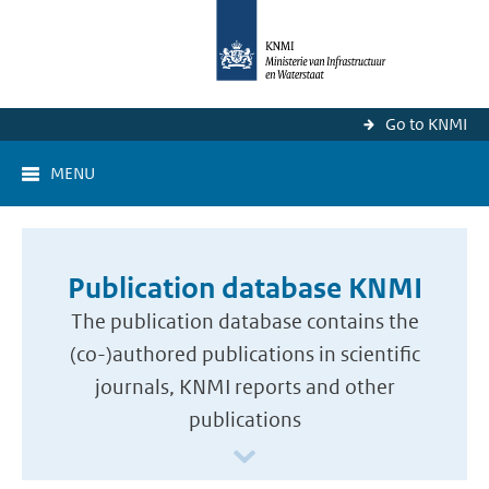
Go to KNMI
MENU
Publication database KNMI
The publication database contains the
(co-)authored publications in scientific
journals, KNMI reports and other
publications