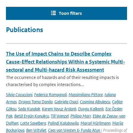
Toon filters
Publications
The Use of Impact Chains to Describe Complex
Cause-Effect Relationships Within a Systemic Multi-
sectoral and Multi-hazard Risk Assessment
The occurrence of hazards and of their resulting impacts is
characterised by complex interactions...
Silvia Cocuccioni
,
Federica Romagnoli
,
Massimiliano Pittore
,
Iuliana
Armas
,
Dragos Toma Danila
,
Gabriela Osaci
,
Cosmina Albulescu
,
Çağlar
Göksu
,
Seda Kundak
,
Kerem Yavuz Arslanlı
,
Duygu Kalkanlı
,
Ece Özden
Pak
,
Betül Ergün Konukçu
,
Till Wenzel
,
Philipp Marr
,
Elske de Zeeuw-van
Dalfsen
,
Lotte Savelberg
,
Palindi Kalubowila
,
Marcel Hürlimann
,
Marija
Bockarjova
,
Ben Witvliet
,
Cees van Westen & Funda Atun
| Proceedings of