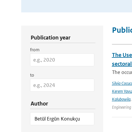
Publication Search Filters
Publi
Publication year
from
The Use
sectora
The occur
to
Silvia Cocucc
Kerem Yavuz
Kalubowila
Author
Engineering