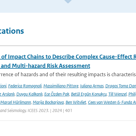
cations
 of Impact Chains to Describe Complex Cause-Effect R
l and Multi-hazard Risk Assessment
rence of hazards and of their resulting impacts is characteri
ioni
,
Federica Romagnoli
,
Massimiliano Pittore
,
Iuliana Armas
,
Dragos Toma Dan
 Arslanlı
,
Duygu Kalkanlı
,
Ece Özden Pak
,
Betül Ergün Konukçu
,
Till Wenzel
,
Phil
,
Marcel Hürlimann
,
Marija Bockarjova
,
Ben Witvliet
,
Cees van Westen & Funda 
 and Seismology. ICEES 2023. | 2024 | 401