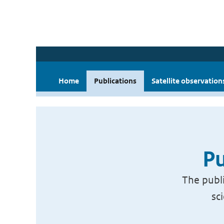
Home
Publications
Satellite observation
Pu
The publi
sc