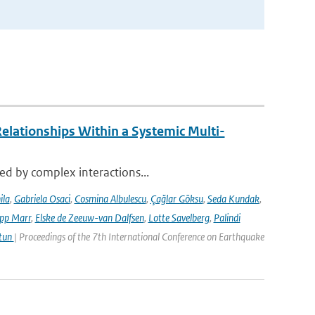
elationships Within a Systemic Multi-
sed by complex interactions...
ila
,
Gabriela Osaci
,
Cosmina Albulescu
,
Çağlar Göksu
,
Seda Kundak
,
ipp Marr
,
Elske de Zeeuw-van Dalfsen
,
Lotte Savelberg
,
Palindi
Atun
| Proceedings of the 7th International Conference on Earthquake