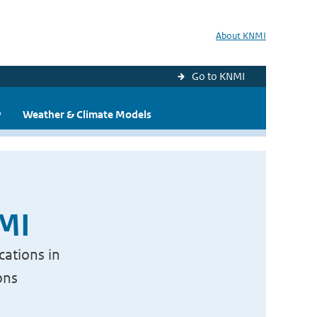
About KNMI
Go to KNMI
y
Weather & Climate Models
NMI
cations in
ons