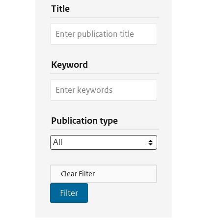
Title
Keyword
Publication type
Filter Actions
Clear Filter