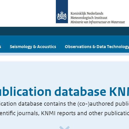
s
Seismology & Acoustics
Observations & Data Technolog
blication database K
cation database contains the (co-)authored publi
ientific journals, KNMI reports and other publicati