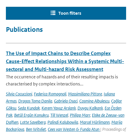
Toon filters
Publications
The Use of Impact Chains to Describe Complex
Cause-Effect Relationships Within a Systemic Multi-
sectoral and Multi-hazard Risk Assessment
The occurrence of hazards and of their resulting impacts is
characterised by complex interactions...
Silvia Cocuccioni
,
Federica Romagnoli
,
Massimiliano Pittore
,
Iuliana
Armas
,
Dragos Toma Danila
,
Gabriela Osaci
,
Cosmina Albulescu
,
Çağlar
Göksu
,
Seda Kundak
,
Kerem Yavuz Arslanlı
,
Duygu Kalkanlı
,
Ece Özden
Pak
,
Betül Ergün Konukçu
,
Till Wenzel
,
Philipp Marr
,
Elske de Zeeuw-van
Dalfsen
,
Lotte Savelberg
,
Palindi Kalubowila
,
Marcel Hürlimann
,
Marija
Bockarjova
,
Ben Witvliet
,
Cees van Westen & Funda Atun
| Proceedings of