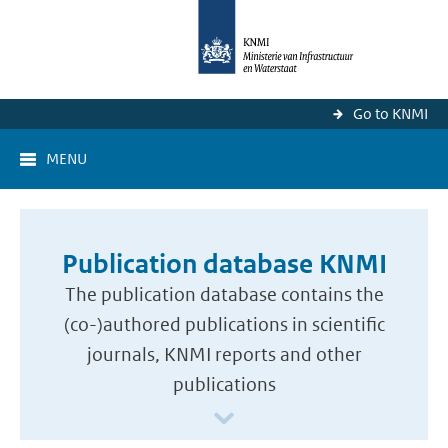
Go to KNMI
MENU
Publication database KNMI
The publication database contains the
(co-)authored publications in scientific
journals, KNMI reports and other
publications