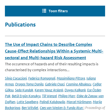
Toon filters
Publications
The Use of Impact Chains to Describe Complex
Cause-Effect Relationships Within a Systemic Multi-
sectoral and Multi-hazard Risk Assessment
The occurrence of hazards and of their resulting impacts is
characterised by complex interactions...
Silvia Cocuccioni
,
Federica Romagnoli
,
Massimiliano Pittore
,
Iuliana
Armas
,
Dragos Toma Danila
,
Gabriela Osaci
,
Cosmina Albulescu
,
Çağlar
Göksu
,
Seda Kundak
,
Kerem Yavuz Arslanlı
,
Duygu Kalkanlı
,
Ece Özden
Pak
,
Betül Ergün Konukçu
,
Till Wenzel
,
Philipp Marr
,
Elske de Zeeuw-van
Dalfsen
,
Lotte Savelberg
,
Palindi Kalubowila
,
Marcel Hürlimann
,
Marija
Bockarjova
,
Ben Witvliet
,
Cees van Westen & Funda Atun
| Proceedings of