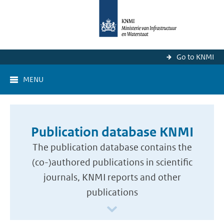
Go to KNMI
MENU
Publication database KNMI
The publication database contains the
(co-)authored publications in scientific
journals, KNMI reports and other
publications