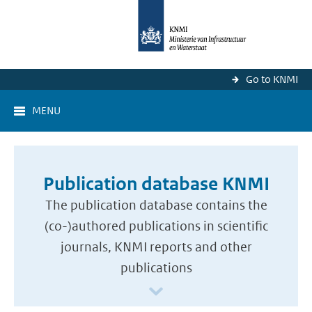
Go to KNMI
MENU
Publication database KNMI
The publication database contains the
(co-)authored publications in scientific
journals, KNMI reports and other
publications