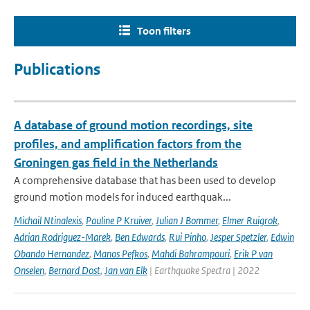
Toon filters
Publications
A database of ground motion recordings, site
profiles, and amplification factors from the
Groningen gas field in the Netherlands
A comprehensive database that has been used to develop
ground motion models for induced earthquak...
Michail Ntinalexis
,
Pauline P Kruiver
,
Julian J Bommer
,
Elmer Ruigrok
,
Adrian Rodriguez-Marek
,
Ben Edwards
,
Rui Pinho
,
Jesper Spetzler
,
Edwin
Obando Hernandez
,
Manos Pefkos
,
Mahdi Bahrampouri
,
Erik P van
Onselen
,
Bernard Dost
,
Jan van Elk
| Earthquake Spectra | 2022