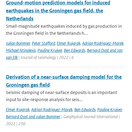
Ground-motion prediction models for induced
earthquakes in the Groningen gas field, the
Netherlands
Small-magnitude earthquakes induced by gas production in
the Groningen field in the Netherlands h...
Julian Bommer
,
Peter Stafford
,
Elmer Ruigrok
,
Adrian Rodriguez-Marek
,
Michael Ntinalexis
,
Pauline Kruiver
,
Ben Edwards
,
Bernard Dost and Jan
van Elk
| Journal of Seismology | 2022 | 6
Derivation of a near-surface damping model for the
Groningen gas field
Seismic damping of near-surface deposits is an important
input to site-response analysis for seis...
Elmer Ruigrok
,
Adrian Rodriguez-Marek
,
Ben Edwards
,
Pauline Kruiver
,
Bernard Dost and Julian Bommer
| Geophysical Journal International |
2022 | 230