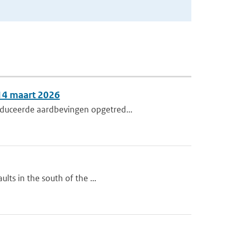
 14 maart 2026
nduceerde aardbevingen opgetred...
lts in the south of the ...