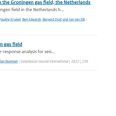
the Groningen gas field, the Netherlands
gen field in the Netherlands h...
Pauline Kruiver
,
Ben Edwards
,
Bernard Dost and Jan van Elk
|
 gas field
response analysis for seis...
ulian Bommer
| Geophysical Journal International | 2022 | 230