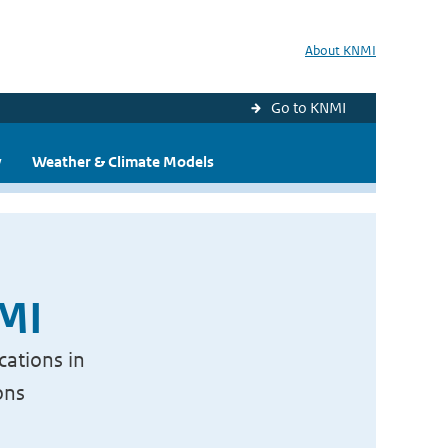
About KNMI
Go to KNMI
y
Weather & Climate Models
NMI
cations in
ons