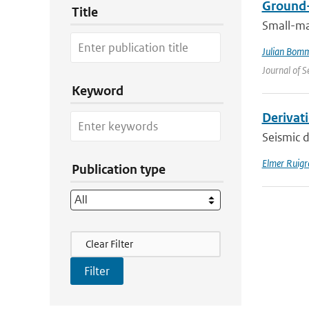
Ground-
Title
Small-ma
Julian Bom
Journal of S
Keyword
Derivat
Seismic d
Elmer Ruigr
Publication type
Filter Actions
Clear Filter