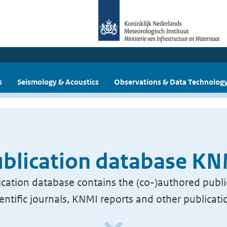
s
Seismology & Acoustics
Observations & Data Technolog
blication database K
cation database contains the (co-)authored publi
ientific journals, KNMI reports and other publicati