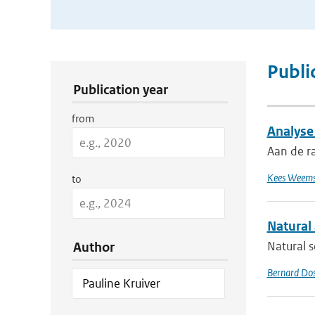
Publication Search Filters
Publi
Publication year
from
Analyse
Aan de r
Kees Weems
to
Natural
Natural s
Author
Bernard Do