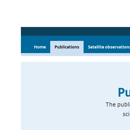
Home
Publications
Satellite observation
Pu
The publi
sc