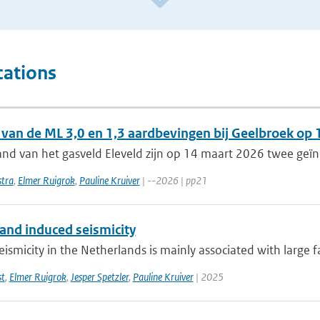
cations
 van de ML 3,0 en 1,3 aardbevingen bij Geelbroek op
and van het gasveld Eleveld zijn op 14 maart 2026 twee geï
tra
,
Elmer Ruigrok
,
Pauline Kruiver
| --2026 | pp21
 and induced seismicity
eismicity in the Netherlands is mainly associated with large fau
st
,
Elmer Ruigrok
,
Jesper Spetzler
,
Pauline Kruiver
| 2025