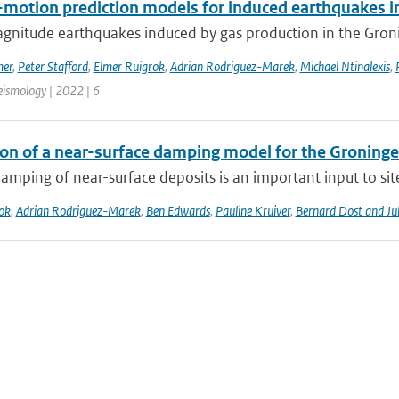
motion prediction models for induced earthquakes in 
gnitude earthquakes induced by gas production in the Gronin
mer
,
Peter Stafford
,
Elmer Ruigrok
,
Adrian Rodriguez-Marek
,
Michael Ntinalexis
,
eismology | 2022 | 6
ion of a near-surface damping model for the Groningen
amping of near-surface deposits is an important input to site-
ok
,
Adrian Rodriguez-Marek
,
Ben Edwards
,
Pauline Kruiver
,
Bernard Dost and J