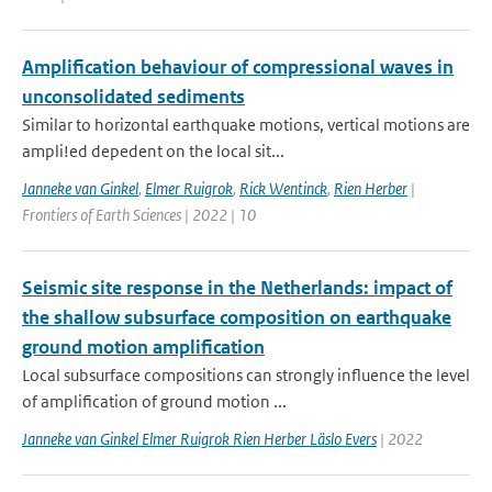
Amplification behaviour of compressional waves in
unconsolidated sediments
Similar to horizontal earthquake motions, vertical motions are
ampli!ed depedent on the local sit...
Janneke van Ginkel
,
Elmer Ruigrok
,
Rick Wentinck
,
Rien Herber
|
Frontiers of Earth Sciences | 2022 | 10
Seismic site response in the Netherlands: impact of
the shallow subsurface composition on earthquake
ground motion amplification
Local subsurface compositions can strongly influence the level
of amplification of ground motion ...
Janneke van Ginkel Elmer Ruigrok Rien Herber Läslo Evers
| 2022