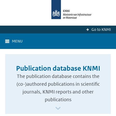
Go to KNMI
MENU
Publication database KNMI
The publication database contains the
(co-)authored publications in scientific
journals, KNMI reports and other
publications