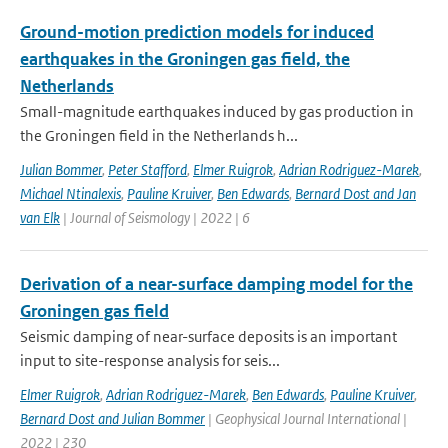
Ground-motion prediction models for induced
earthquakes in the Groningen gas field, the
Netherlands
Small-magnitude earthquakes induced by gas production in
the Groningen field in the Netherlands h...
Julian Bommer
,
Peter Stafford
,
Elmer Ruigrok
,
Adrian Rodriguez-Marek
,
Michael Ntinalexis
,
Pauline Kruiver
,
Ben Edwards
,
Bernard Dost and Jan
van Elk
| Journal of Seismology | 2022 | 6
Derivation of a near-surface damping model for the
Groningen gas field
Seismic damping of near-surface deposits is an important
input to site-response analysis for seis...
Elmer Ruigrok
,
Adrian Rodriguez-Marek
,
Ben Edwards
,
Pauline Kruiver
,
Bernard Dost and Julian Bommer
| Geophysical Journal International |
2022 | 230