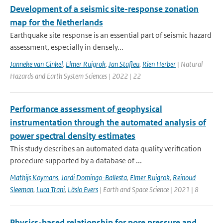
Development of a seismic site-response zonation
map for the Netherlands
Earthquake site response is an essential part of seismic hazard
assessment, especially in densely...
Janneke van Ginkel
,
Elmer Ruigrok
,
Jan Stafleu
,
Rien Herber
| Natural
Hazards and Earth System Sciences | 2022 | 22
Performance assessment of geophysical
instrumentation through the automated analysis of
power spectral density estimates
This study describes an automated data quality verification
procedure supported by a database of ...
Mathijs Koymans
,
Jordi Domingo-Ballesta
,
Elmer Ruigrok
,
Reinoud
Sleeman
,
Luca Trani
,
Läslo Evers
| Earth and Space Science | 2021 | 8
Physics-based relationship for pore pressure and