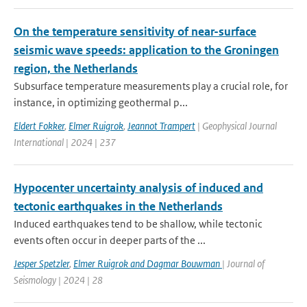
On the temperature sensitivity of near-surface
seismic wave speeds: application to the Groningen
region, the Netherlands
Subsurface temperature measurements play a crucial role, for
instance, in optimizing geothermal p...
Eldert Fokker
,
Elmer Ruigrok
,
Jeannot Trampert
| Geophysical Journal
International | 2024 | 237
Hypocenter uncertainty analysis of induced and
tectonic earthquakes in the Netherlands
Induced earthquakes tend to be shallow, while tectonic
events often occur in deeper parts of the ...
Jesper Spetzler
,
Elmer Ruigrok and Dagmar Bouwman
| Journal of
Seismology | 2024 | 28