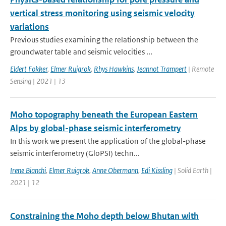
vertical stress monitoring using seismic velocity
variations
Previous studies examining the relationship between the
groundwater table and seismic velocities ...
Eldert Fokker
,
Elmer Ruigrok
,
Rhys Hawkins
,
Jeannot Trampert
| Remote
Sensing | 2021 | 13
Moho topography beneath the European Eastern
Alps by global-phase seismic interferometry
In this work we present the application of the global-phase
seismic interferometry (GloPSI) techn...
Irene Bianchi
,
Elmer Ruigrok
,
Anne Obermann
,
Edi Kissling
| Solid Earth |
2021 | 12
Constraining the Moho depth below Bhutan with