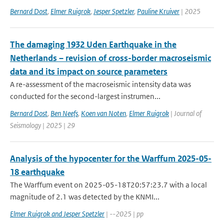
Bernard Dost
,
Elmer Ruigrok
,
Jesper Spetzler
,
Pauline Kruiver
| 2025
The damaging 1932 Uden Earthquake in the
Netherlands – revision of cross-border macroseismic
data and its impact on source parameters
A re-assessment of the macroseismic intensity data was
conducted for the second-largest instrumen...
Bernard Dost
,
Ben Neefs
,
Koen van Noten
,
Elmer Ruigrok
| Journal of
Seismology | 2025 | 29
Analysis of the hypocenter for the Warffum 2025-05-
18 earthquake
The Warffum event on 2025-05-18T20:57:23.7 with a local
magnitude of 2.1 was detected by the KNMI...
Elmer Ruigrok and Jesper Spetzler
| --2025 | pp