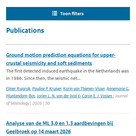
Toon filters
Publications
Ground motion prediction equations for upper-
crustal seismicity and soft sediments
The first detected induced earthquake in the Netherlands was
in 1986. Since then, the seismic net...
Elmer Ruigrok
,
Pauline P. Kruiver
,
Karin van Thienen-Visser
,
Annemarie G.
Muntendam-Bos
,
Jorien L. N. van der Wal & Caron E. J. Vossen
| Journal
of Seismology | 2026 | 30
Analyse van de ML 3,0 en 1,3 aardbevingen bij
Geelbroek op 14 maart 2026