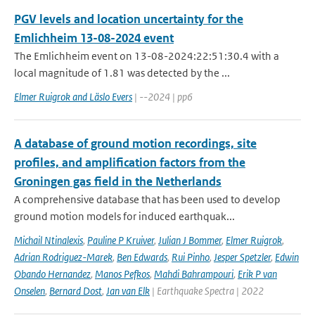
PGV levels and location uncertainty for the
Emlichheim 13-08-2024 event
The Emlichheim event on 13-08-2024:22:51:30.4 with a
local magnitude of 1.81 was detected by the ...
Elmer Ruigrok and Läslo Evers
| --2024 | pp6
A database of ground motion recordings, site
profiles, and amplification factors from the
Groningen gas field in the Netherlands
A comprehensive database that has been used to develop
ground motion models for induced earthquak...
Michail Ntinalexis
,
Pauline P Kruiver
,
Julian J Bommer
,
Elmer Ruigrok
,
Adrian Rodriguez-Marek
,
Ben Edwards
,
Rui Pinho
,
Jesper Spetzler
,
Edwin
Obando Hernandez
,
Manos Pefkos
,
Mahdi Bahrampouri
,
Erik P van
Onselen
,
Bernard Dost
,
Jan van Elk
| Earthquake Spectra | 2022