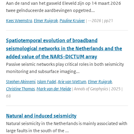
Aan de rand van het gasveld Eleveld zijn op 14 maart 2026
twee geïnduceerde aardbevingen opgetred...
Kees Weemstra
,
Elmer Ruigrok
,
Pauline Kruiver
| --2026 | pp21
Spatiotemporal evolution of broadband
seismological networks in the Netherlands and the
added value of the NARS-DICTUM array
Passive seismic networks play critical roles in both seismicity
monitoring and subsurface imaging...
Stephen Akinremi
,
Islam Fadel
,
Arie van Wettum
,
Elmer Ruigrok
,
Christine Thomas
,
Mark van der Meijde
| Annals of Geophysics | 2025 |
68
Natural and induced seismicity
Natural seismicity in the Netherlands is mainly associated with
large faults in the south of the ...