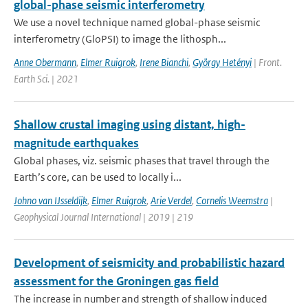
global-phase seismic interferometry
We use a novel technique named global-phase seismic
interferometry (GloPSI) to image the lithosph...
Anne Obermann
,
Elmer Ruigrok
,
Irene Bianchi
,
György Hetényi
| Front.
Earth Sci. | 2021
Shallow crustal imaging using distant, high-
magnitude earthquakes
Global phases, viz. seismic phases that travel through the
Earth’s core, can be used to locally i...
Johno van IJsseldijk
,
Elmer Ruigrok
,
Arie Verdel
,
Cornelis Weemstra
|
Geophysical Journal International | 2019 | 219
Development of seismicity and probabilistic hazard
assessment for the Groningen gas field
The increase in number and strength of shallow induced