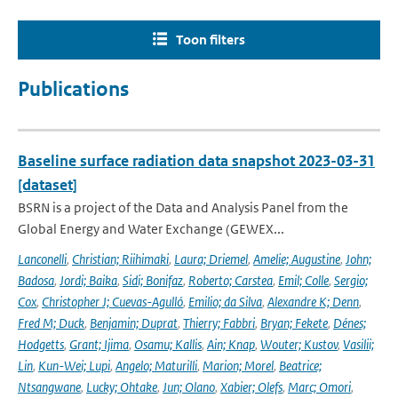
Toon filters
Publications
Baseline surface radiation data snapshot 2023-03-31
[dataset]
BSRN is a project of the Data and Analysis Panel from the
Global Energy and Water Exchange (GEWEX...
Lanconelli
,
Christian; Riihimaki
,
Laura; Driemel
,
Amelie; Augustine
,
John;
Badosa
,
Jordi; Baika
,
Sidi; Bonifaz
,
Roberto; Carstea
,
Emil; Colle
,
Sergio;
Cox
,
Christopher J; Cuevas-Agulló
,
Emilio; da Silva
,
Alexandre K; Denn
,
Fred M; Duck
,
Benjamin; Duprat
,
Thierry; Fabbri
,
Bryan; Fekete
,
Dénes;
Hodgetts
,
Grant; Ijima
,
Osamu; Kallis
,
Ain; Knap
,
Wouter; Kustov
,
Vasilii;
Lin
,
Kun-Wei; Lupi
,
Angelo; Maturilli
,
Marion; Morel
,
Beatrice;
Ntsangwane
,
Lucky; Ohtake
,
Jun; Olano
,
Xabier; Olefs
,
Marc; Omori
,