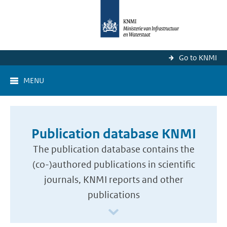
Go to KNMI
MENU
Publication database KNMI
The publication database contains the
(co-)authored publications in scientific
journals, KNMI reports and other
publications