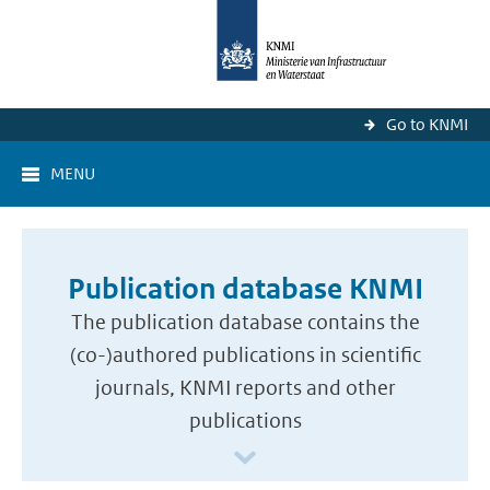
Go to KNMI
MENU
Publication database KNMI
The publication database contains the
(co-)authored publications in scientific
journals, KNMI reports and other
publications