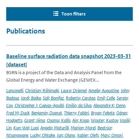
Toon filters
Publications
Baseline surface radiation data snapshot 2023-03-31
[dataset]
BSRN is a project of the Data and Analysis Panel from the
Global Energy and Water Exchange (GEWEX...
Lanconelli
,
Christian; Riihimaki
,
Laura; Driemel
,
Amelie; Augustine
,
John;
Badosa
,
Jordi; Baika
,
Sidi; Bonifaz
,
Roberto; Carstea
,
Emil; Colle
,
Sergio;
Cox
,
Christopher J; Cuevas-Agulló
,
Emilio; da Silva
,
Alexandre K; Denn
,
Fred M; Duck
,
Benjamin; Duprat
,
Thierry; Fabbri
,
Bryan; Fekete
,
Dénes;
Hodgetts
,
Grant; Ijima
,
Osamu; Kallis
,
Ain; Knap
,
Wouter; Kustov
,
Vasilii;
Lin
,
Kun-Wei; Lupi
,
Angelo; Maturilli
,
Marion; Morel
,
Beatrice;
Ntsangwane
,
Lucky; Ohtake
,
Jun; Olano
,
Xabier; Olefs
,
Marc; Omori
,