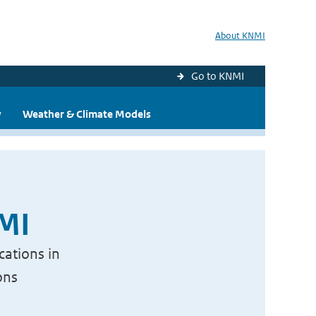
About KNMI
Go to KNMI
y
Weather & Climate Models
NMI
cations in
ons