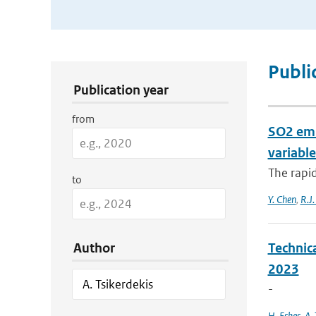
Publication Search Filters
Publi
Publication year
from
SO2 emi
variable
The rapi
to
Y. Chen
,
R.J.
Author
Technic
2023
-
H. Eskes
,
A. 