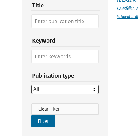
Title
Griesfeller
,
V
Schoenhard
Keyword
Publication type
Filter Actions
Clear Filter