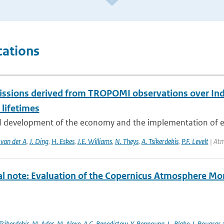
cations
ssions derived from TROPOMI observations over Indi
 lifetimes
d development of the economy and the implementation of env
 van der A
,
J. Ding
,
H. Eskes
,
J.E. Williams
,
N. Theys
,
A. Tsikerdekis
,
P.F. Levelt
| Atm
al note: Evaluation of the Copernicus Atmosphere Mo
Tsikerdekis
,
M. Ades
,
M. Alexe
,
A.C. Benedictow
,
Y. Bennouna
,
L. Blake
,
I. Bouarar
,