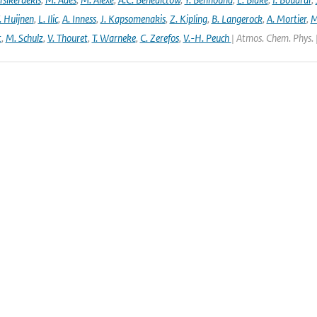
. Huijnen
,
L. Ilic
,
A. Inness
,
J. Kapsomenakis
,
Z. Kipling
,
B. Langerock
,
A. Mortier
,
M
t
,
M. Schulz
,
V. Thouret
,
T. Warneke
,
C. Zerefos
,
V.-H. Peuch
| Atmos. Chem. Phys. 