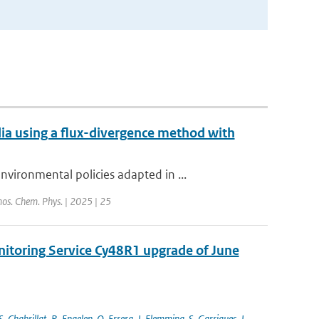
a using a flux-divergence method with
ironmental policies adapted in ...
os. Chem. Phys. | 2025 | 25
nitoring Service Cy48R1 upgrade of June
S. Chabrillat
,
R. Engelen
,
Q. Errera
,
J. Flemming
,
S. Garrigues
,
J.