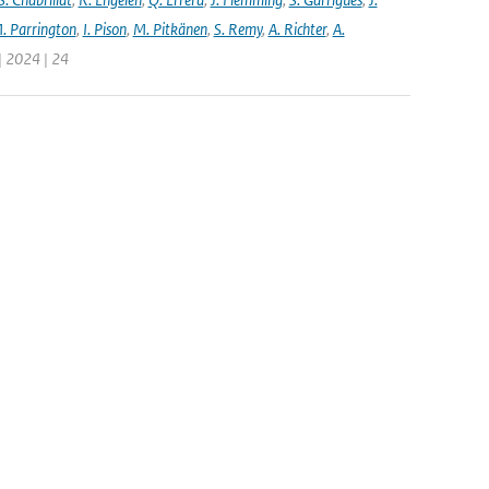
. Parrington
,
I. Pison
,
M. Pitkänen
,
S. Remy
,
A. Richter
,
A.
| 2024 | 24