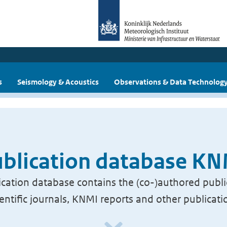
s
Seismology & Acoustics
Observations & Data Technolog
blication database K
cation database contains the (co-)authored publi
ientific journals, KNMI reports and other publicati