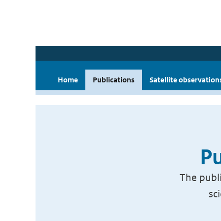
Home
Publications
Satellite observation
Pu
The publi
sc