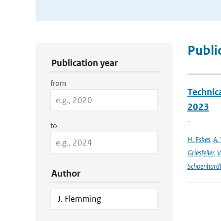
Publication Search Filters
Publi
Publication year
from
Technic
2023
-
to
H. Eskes
,
A. 
Griesfeller
,
V
Schoenhard
Author