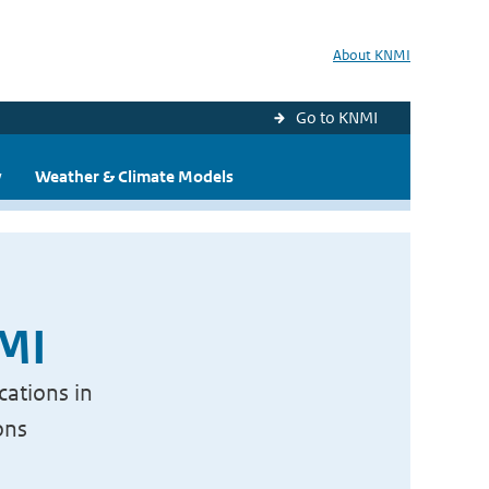
About KNMI
Go to KNMI
y
Weather & Climate Models
NMI
cations in
ons