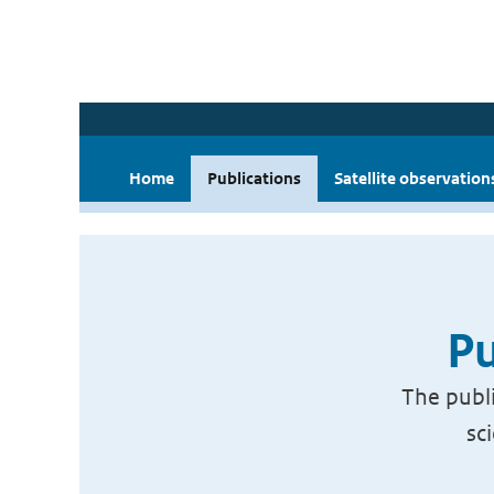
Home
Publications
Satellite observation
Pu
The publi
sc