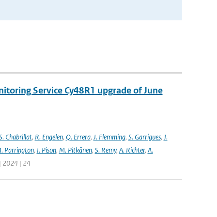
nitoring Service Cy48R1 upgrade of June
S. Chabrillat
,
R. Engelen
,
Q. Errera
,
J. Flemming
,
S. Garrigues
,
J.
. Parrington
,
I. Pison
,
M. Pitkänen
,
S. Remy
,
A. Richter
,
A.
| 2024 | 24