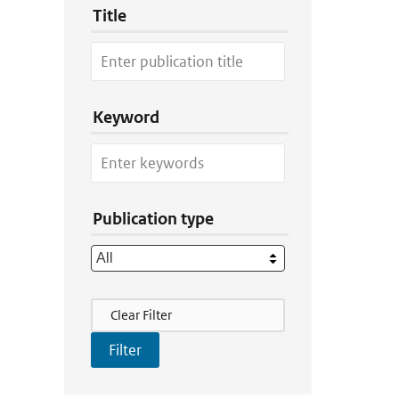
Title
Keyword
Publication type
Filter Actions
Clear Filter