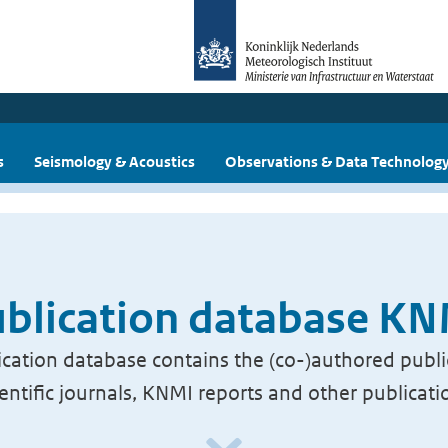
s
Seismology & Acoustics
Observations & Data Technolog
blication database K
cation database contains the (co-)authored publi
ientific journals, KNMI reports and other publicati