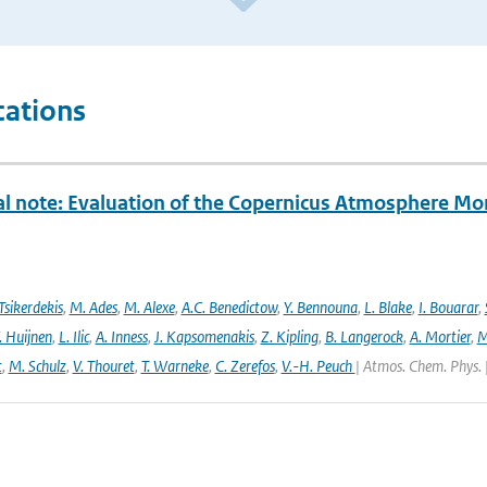
cations
al note: Evaluation of the Copernicus Atmosphere Mo
Tsikerdekis
,
M. Ades
,
M. Alexe
,
A.C. Benedictow
,
Y. Bennouna
,
L. Blake
,
I. Bouarar
,
. Huijnen
,
L. Ilic
,
A. Inness
,
J. Kapsomenakis
,
Z. Kipling
,
B. Langerock
,
A. Mortier
,
M
t
,
M. Schulz
,
V. Thouret
,
T. Warneke
,
C. Zerefos
,
V.-H. Peuch
| Atmos. Chem. Phys. 