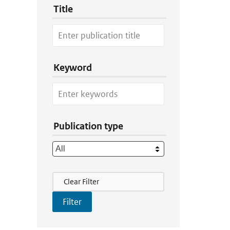
Title
Keyword
Publication type
Filter Actions
Clear Filter