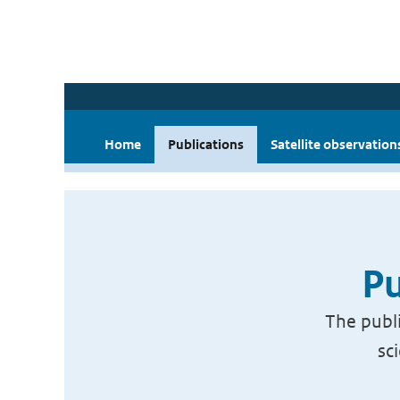
Home
Publications
Satellite observation
Pu
The publi
sc