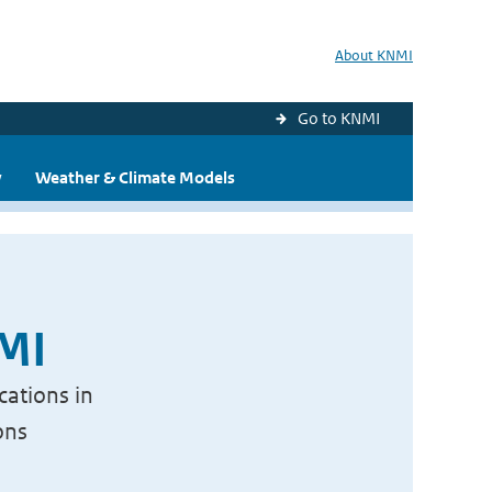
About KNMI
Go to KNMI
y
Weather & Climate Models
NMI
cations in
ons