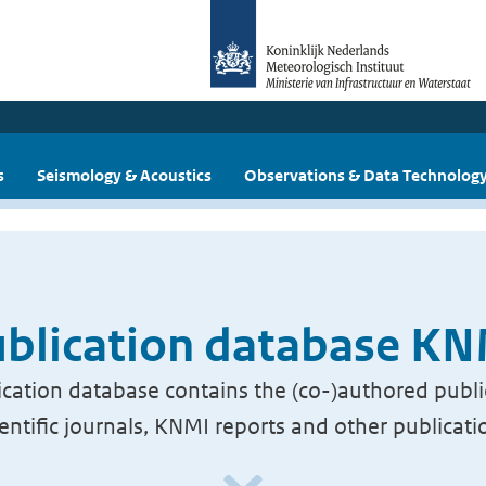
s
Seismology & Acoustics
Observations & Data Technolog
blication database K
cation database contains the (co-)authored publi
ientific journals, KNMI reports and other publicati