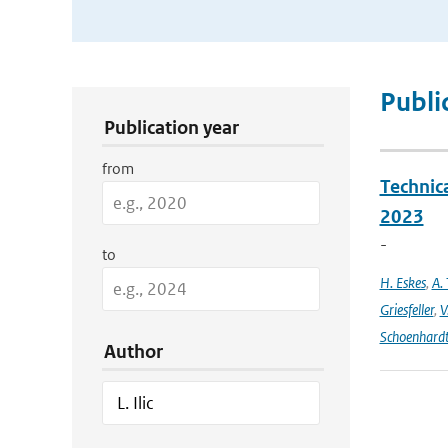
Publication Search Filters
Publi
Publication year
from
Technic
2023
-
to
H. Eskes
,
A. 
Griesfeller
,
V
Schoenhard
Author