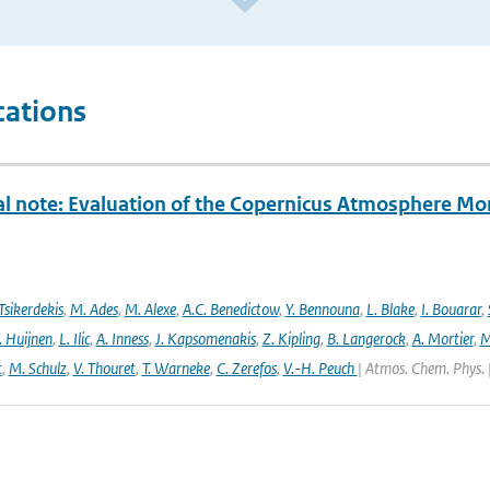
cations
al note: Evaluation of the Copernicus Atmosphere Mo
Tsikerdekis
,
M. Ades
,
M. Alexe
,
A.C. Benedictow
,
Y. Bennouna
,
L. Blake
,
I. Bouarar
,
. Huijnen
,
L. Ilic
,
A. Inness
,
J. Kapsomenakis
,
Z. Kipling
,
B. Langerock
,
A. Mortier
,
M
t
,
M. Schulz
,
V. Thouret
,
T. Warneke
,
C. Zerefos
,
V.-H. Peuch
| Atmos. Chem. Phys. 