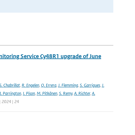
nitoring Service Cy48R1 upgrade of June
S. Chabrillat
,
R. Engelen
,
Q. Errera
,
J. Flemming
,
S. Garrigues
,
J.
. Parrington
,
I. Pison
,
M. Pitkänen
,
S. Remy
,
A. Richter
,
A.
| 2024 | 24