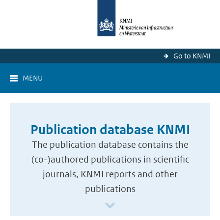
Go to KNMI
MENU
Publication database KNMI
The publication database contains the
(co-)authored publications in scientific
journals, KNMI reports and other
publications