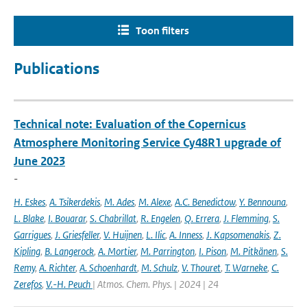
Toon filters
Publications
Technical note: Evaluation of the Copernicus
Atmosphere Monitoring Service Cy48R1 upgrade of
June 2023
-
H. Eskes
,
A. Tsikerdekis
,
M. Ades
,
M. Alexe
,
A.C. Benedictow
,
Y. Bennouna
,
L. Blake
,
I. Bouarar
,
S. Chabrillat
,
R. Engelen
,
Q. Errera
,
J. Flemming
,
S.
Garrigues
,
J. Griesfeller
,
V. Huijnen
,
L. Ilic
,
A. Inness
,
J. Kapsomenakis
,
Z.
Kipling
,
B. Langerock
,
A. Mortier
,
M. Parrington
,
I. Pison
,
M. Pitkänen
,
S.
Remy
,
A. Richter
,
A. Schoenhardt
,
M. Schulz
,
V. Thouret
,
T. Warneke
,
C.
Zerefos
,
V.-H. Peuch
| Atmos. Chem. Phys. | 2024 | 24