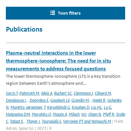
Toon filters
Publications
Plasma-neutral interactions in the lower
thermosphere-ionosphere: The need for in situ
measurements to address focused questions
The lower thermosphere-ionosphere (LTI) is a key transition
region between Earth’s atmosphere and...
Sarris T
,
Palmroth M
,
Aikio A
,
Buchert SC
,
Clemmons J
,
Clilverd M
,
Dandouras I
,
,
Doornbos E
,
Goodwin LV
,
Grandin M
,
,
Heelis R
,
Ivchenko
N
,
Moretto-Jørgensen
,
T
,
Kervalishvili G
,
Knudsen D
,
Liu HL
,
Lu G
,
Malaspina DM
,
Marghitu O
,
Maute A
,
Miloch
,
WJ
,
Olsen N
,
Pfaff R
,
Stolle
C
,
Talaat E
,
,
Thayer J
,
Tourgaidis S
,
Verronen PT and Yamauchi M
| Front.
Astron. Space Sci. | 2023 | 9