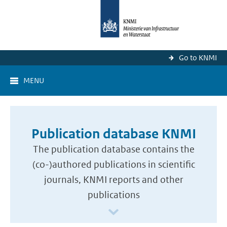
Go to KNMI
MENU
Publication database KNMI
The publication database contains the
(co-)authored publications in scientific
journals, KNMI reports and other
publications