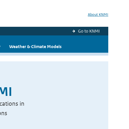
About KNMI
Go to KNMI
y
Weather & Climate Models
NMI
cations in
ons