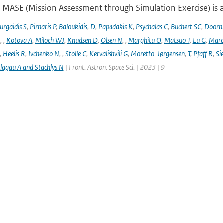
 MASE (Mission Assessment through Simulation Exercise) is a
urgaidis S
,
Pirnaris P
,
Baloukidis
,
D
,
Papadakis K
,
Psychalas C
,
Buchert SC
,
Doorn
I
,
,
Kotova A
,
Miloch WJ
,
Knudsen D
,
Olsen N
,
,
Marghitu O
,
Matsuo T
,
Lu G
,
Marc
,
Heelis R
,
Ivchenko N
,
,
Stolle C
,
Kervalishvili G
,
Moretto-Jørgensen
,
T
,
Pfaff R
,
Si
lagau A and Stachlys N
| Front. Astron. Space Sci. | 2023 | 9