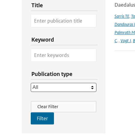
Daedalus
Title
Sarris TE
,
To
Dandouras 
Palmroth M
Keyword
C
,
,
Vogt J
,
B
Publication type
Filter Actions
Clear Filter