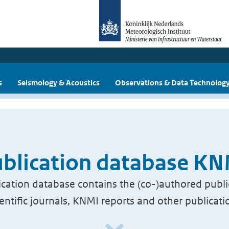
s
Seismology & Acoustics
Observations & Data Technolog
blication database K
cation database contains the (co-)authored publi
ientific journals, KNMI reports and other publicati