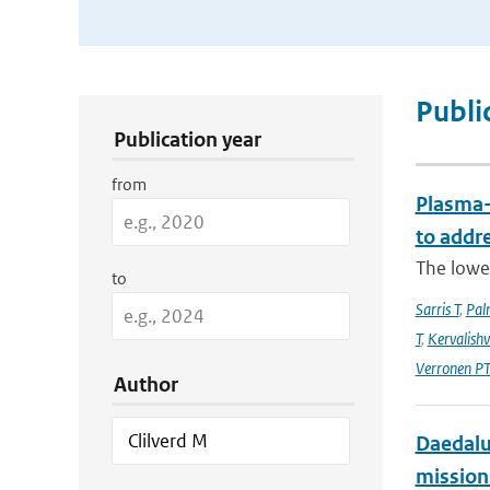
Publication Search Filters
Publi
Publication year
from
Plasma-
to addr
The lowe
to
Sarris T
,
Pal
T
,
Kervalishvi
Verronen P
Author
Daedalus
mission