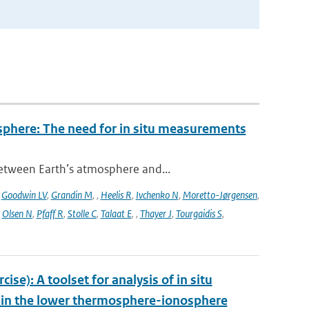
sphere: The need for in situ measurements
between Earth’s atmosphere and...
,
Goodwin LV
,
Grandin M
,
,
Heelis R
,
Ivchenko N
,
Moretto-Jørgensen
,
,
Olsen N
,
Pfaff R
,
Stolle C
,
Talaat E
,
,
Thayer J
,
Tourgaidis S
,
e): A toolset for analysis of in situ
s in the lower thermosphere-ionosphere