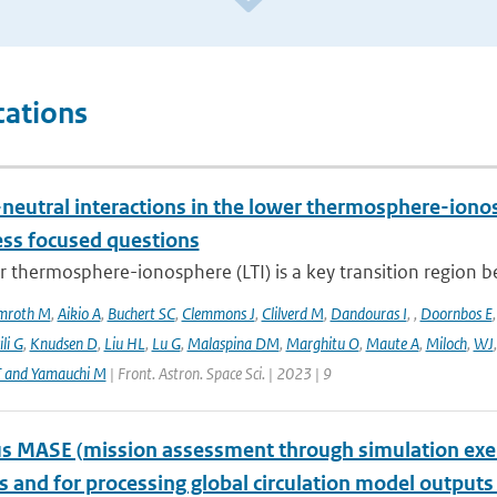
cations
neutral interactions in the lower thermosphere-iono
ess focused questions
r thermosphere-ionosphere (LTI) is a key transition region 
mroth M
,
Aikio A
,
Buchert SC
,
Clemmons J
,
Clilverd M
,
Dandouras I
,
,
Doornbos E
li G
,
Knudsen D
,
Liu HL
,
Lu G
,
Malaspina DM
,
Marghitu O
,
Maute A
,
Miloch
,
WJ
T and Yamauchi M
| Front. Astron. Space Sci. | 2023 | 9
 MASE (mission assessment through simulation exercis
s and for processing global circulation model output