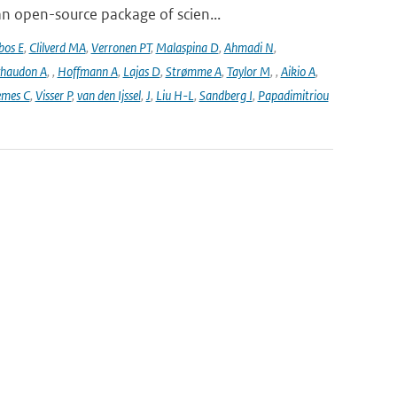
n open-source package of scien...
bos E
,
Clilverd MA
,
Verronen PT
,
Malaspina D
,
Ahmadi N
,
haudon A
,
,
Hoffmann A
,
Lajas D
,
Strømme A
,
Taylor M
,
,
Aikio A
,
emes C
,
Visser P
,
van den Ijssel
,
J
,
Liu H-L
,
Sandberg I
,
Papadimitriou