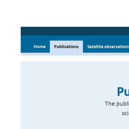
Home
Publications
Satellite observation
Pu
The publi
sc