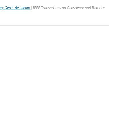
ao; Gerrit de Leeuw
| IEEE Transactions on Geoscience and Remote