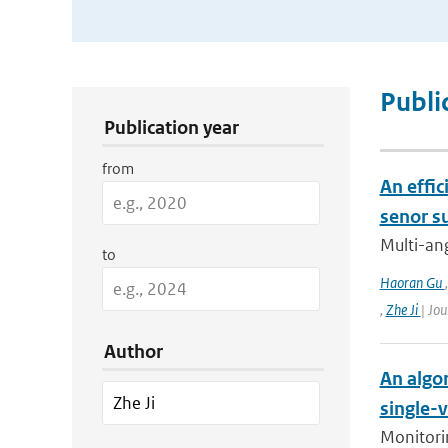
Publication Search Filters
Publi
Publication year
from
An effic
senor s
Multi-ang
to
Haoran Gu
,
Zhe Ji
| Jo
Author
An algor
single-
Monitorin