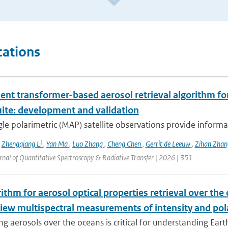
cations
ient transformer-based aerosol retrieval algorithm for 
uite: development and validation
le polarimetric (MAP) satellite observations provide informat
,
Zhengqiang Li
,
Yan Ma
,
Luo Zhang
,
Cheng Chen
,
Gerrit de Leeuw
,
Zihan Zha
urnal of Quantitative Spectroscopy & Radiative Transfer | 2026 | 351
ithm for aerosol optical properties retrieval over th
view multispectral measurements of intensity and pol
g aerosols over the oceans is critical for understanding Earth’