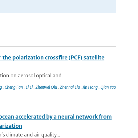
the polarization crossfire (PCF) satellite
ion on aerosol optical and ...
ng
,
Cheng Fan
,
Li Li
,
Zhenwei Qiu
,
Zhenhai Liu
,
Jin Hong
,
Qian Yao
e ocean accelerated by a neural network from
arization
s climate and air quality...