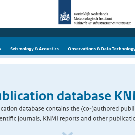
s
Seismology & Acoustics
Observations & Data Technolog
blication database K
cation database contains the (co-)authored publi
ientific journals, KNMI reports and other publicati