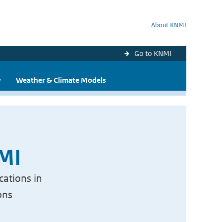
About KNMI
Go to KNMI
y
Weather & Climate Models
NMI
cations in
ons