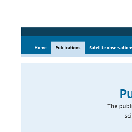
Home
Publications
Satellite observation
Pu
The publi
sc