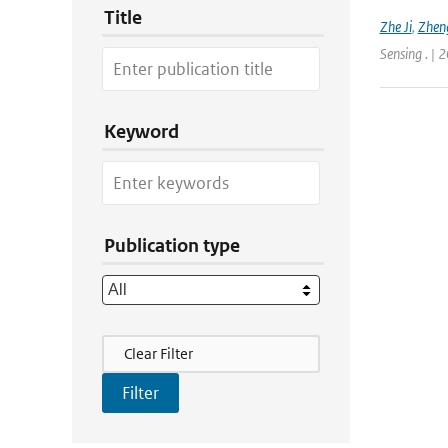
Title
Zhe Ji
,
Zheng
Sensing . | 
Keyword
Publication type
Filter Actions
Clear Filter