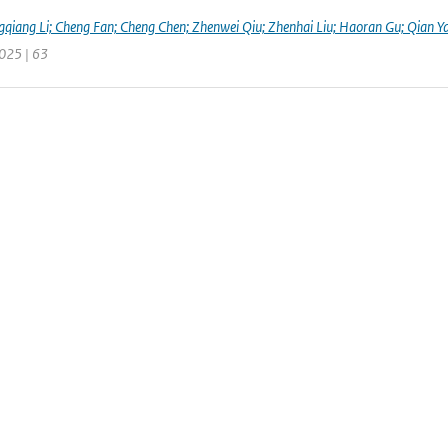
qiang Li; Cheng Fan; Cheng Chen; Zhenwei Qiu; Zhenhai Liu; Haoran Gu; Qian Y
2025 | 63