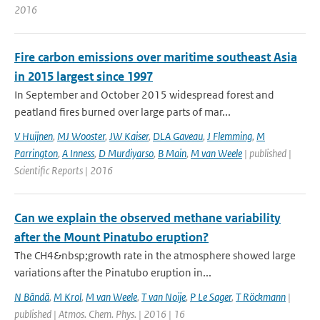
2016
Fire carbon emissions over maritime southeast Asia
in 2015 largest since 1997
In September and October 2015 widespread forest and
peatland fires burned over large parts of mar...
V Huijnen
,
MJ Wooster
,
JW Kaiser
,
DLA Gaveau
,
J Flemming
,
M
Parrington
,
A Inness
,
D Murdiyarso
,
B Main
,
M van Weele
| published |
Scientific Reports | 2016
Can we explain the observed methane variability
after the Mount Pinatubo eruption?
The CH4&nbsp;growth rate in the atmosphere showed large
variations after the Pinatubo eruption in...
N Bândă
,
M Krol
,
M van Weele
,
T van Noije
,
P Le Sager
,
T Röckmann
|
published | Atmos. Chem. Phys. | 2016 | 16