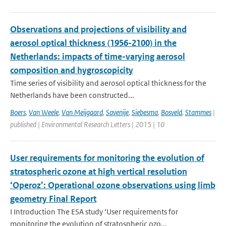
Observations and projections of visibility and
aerosol optical thickness (1956-2100) in the
Netherlands: impacts of time-varying aerosol
composition and hygroscopicity
Time series of visibility and aerosol optical thickness for the
Netherlands have been constructed...
Boers
,
Van Weele
,
Van Meijgaard
,
Savenije
,
Siebesma
,
Bosveld
,
Stammes
|
published | Environmental Research Letters | 2015 | 10
User requirements for monitoring the evolution of
stratospheric ozone at high vertical resolution
‘Operoz’: Operational ozone observations using limb
geometry Final Report
I Introduction The ESA study ‘User requirements for
monitoring the evolution of stratospheric ozo...