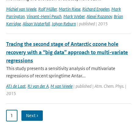
Michiel van Weele
,
Rolf Müller
,
Martin Riese
,
Richard Engelen
,
Mark
Parrington
,
Vincent-Henri Peuch
,
Mark Weber
,
Alexei Rozanov
,
Brian
Kerridge
,
Alison Waterfall
,
Jolyon Reburn
| published | 2015
Tracing the second stage of Antarctic ozone hole
recovery with a “big data” approach to multi-variate
regressions
This study presents a sensitivity analysis of multivariate
regressions of recent springtime Antar...
ATJ de Laat
,
RJ van der A
,
M van Weele
| published | Atm. Chem. Phys. |
2015
1
Next ›