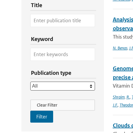
Title
Analysis
observa
This stud
Keyword
N. Benas
,
J.
Genome-
Publication type
precise
Vitamin D
Shraim
,
R.
,
Filter Actions
Clear Filter
J.F.
,
Theodo
Clouds d