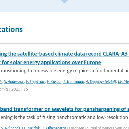
cations
ing the satellite-based climate data record CLARA-A3 
 for solar energy applications over Europe
 transitioning to renewable energy requires a fundamental un
le
,
S. Andersson
,
E. Engstrom
,
F. Kaspar
,
J. Trentmann
,
A. Duguay-Tetzlaff
,
J.F. Me
mics | 2025 | 16
-band transformer on wavelets for pansharpening of s
ning is the task of fusing panchromatic and low-resolution m
J.S. Wijnands
,
J.F. Meirink
,
D. Dibenedetto
| European Journal of Remote Sensing 