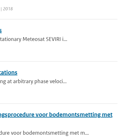
 | 2018
s
tationary Meteosat SEVIRI i...
cations
g at arbitrary phase veloci...
ingsprocedure voor bodemontsmetting met
edure voor bodemontsmetting met m...