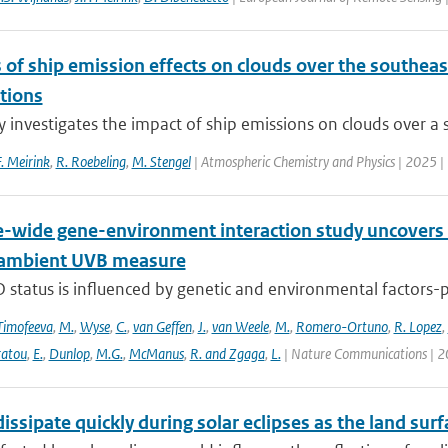
 of ship emission effects on clouds over the southeast
tions
y investigates the impact of ship emissions on clouds over a s
F. Meirink
,
R. Roebeling
,
M. Stengel
| Atmospheric Chemistry and Physics | 2025 |
wide gene-environment interaction study uncovers 1
 ambient UVB measure
 status is influenced by genetic and environmental factors-p
Timofeeva
,
M.
,
Wyse
,
C.
,
van Geffen
,
J.
,
van Weele
,
M.
,
Romero-Ortuno
,
R. Lopez
,
ratou
,
E.
,
Dunlop
,
M.G.
,
McManus
,
R. and Zgaga
,
L.
| Nature Communications | 2
issipate quickly during solar eclipses as the land surf