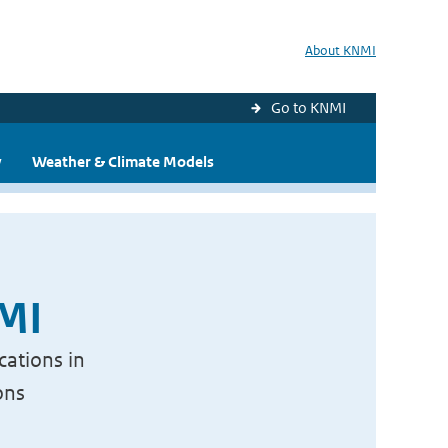
About KNMI
Go to KNMI
y
Weather & Climate Models
NMI
cations in
ons