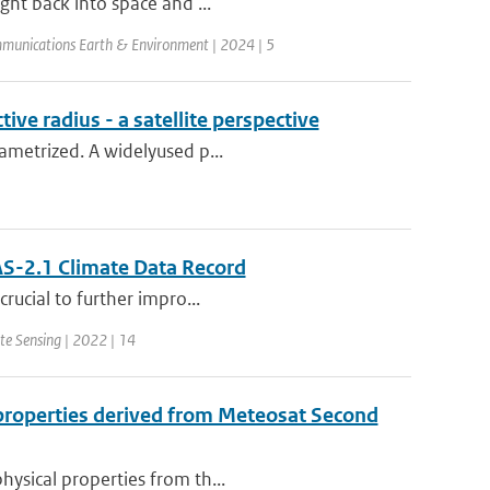
ight back into space and ...
munications Earth & Environment | 2024 | 5
ive radius - a satellite perspective
rametrized. A widelyused p...
S-2.1 Climate Data Record
crucial to further impro...
te Sensing | 2022 | 14
l properties derived from Meteosat Second
hysical properties from th...