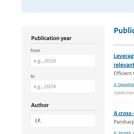
Publication Search Filters
Publi
Publication year
from
Leverag
relevant
Efficient
to
A. Devastha
System Dyna
Author
A cross
Pansharpe
N. Ntantis
,