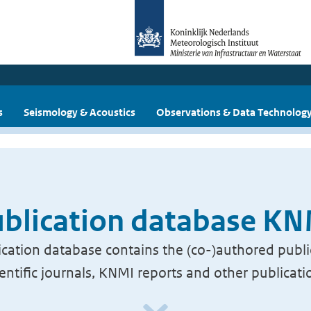
s
Seismology & Acoustics
Observations & Data Technolog
blication database K
cation database contains the (co-)authored publi
ientific journals, KNMI reports and other publicati