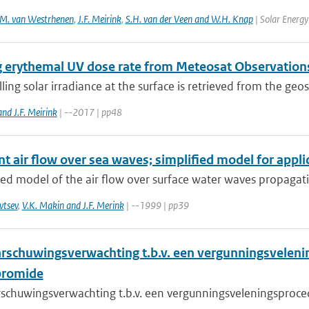
M. van Westrhenen
,
J.F. Meirink
,
S.H. van der Veen and W.H. Knap
| Solar Energy
g erythemal UV dose rate from Meteosat Observation
ng solar irradiance at the surface is retrieved from the geos
nd J.F. Meirink
| --2017 | pp48
t air flow over sea waves; simplified model for appli
ied model of the air flow over surface water waves propagatin
vtsev
,
V.K. Makin and J.F. Merink
| --1999 | pp39
rschuwingsverwachting t.b.v. een vergunningsvelen
bromide
schuwingsverwachting t.b.v. een vergunningsveleningsproc