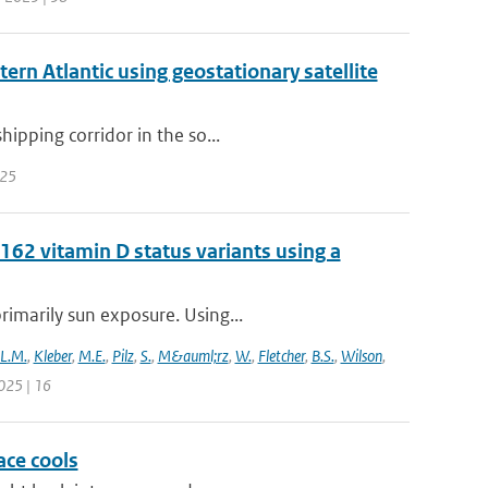
ern Atlantic using geostationary satellite
hipping corridor in the so...
 25
62 vitamin D status variants using a
rimarily sun exposure. Using...
L.M.
,
Kleber
,
M.E.
,
Pilz
,
S.
,
M&auml;rz
,
W.
,
Fletcher
,
B.S.
,
Wilson
,
025 | 16
ace cools