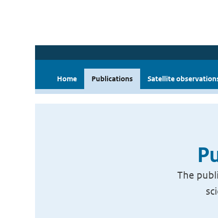
Home
Publications
Satellite observation
Pu
The publi
sc