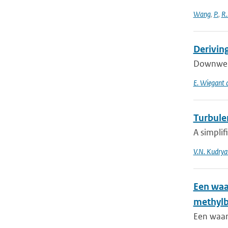
Wang
,
P.
,
R.
Derivin
Downwelli
E. Wiegant a
Turbulen
A simplif
V.N. Kudrya
Een waa
methyl
Een waar