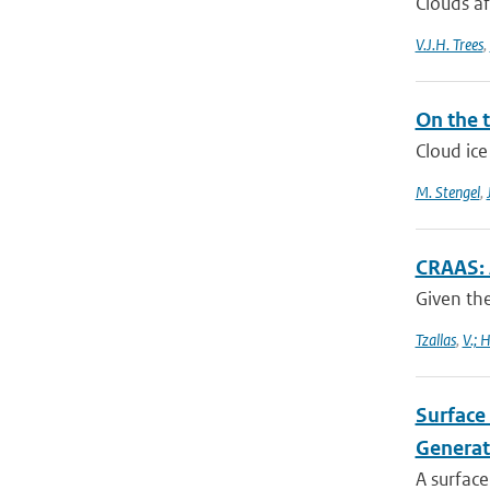
Clouds af
V.J.H. Trees
,
On the t
Cloud ice
M. Stengel
,
CRAAS: 
Given the
Tzallas
,
V.; 
Surface 
Generat
A surface