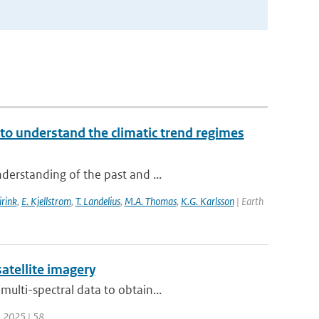
to understand the climatic trend regimes
derstanding of the past and ...
irink
,
E. Kjellstrom
,
T. Landelius
,
M.A. Thomas
,
K.G. Karlsson
| Earth
atellite imagery
ulti-spectral data to obtain...
| 2025 | 58