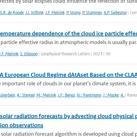
fected by solar eclipses could influence the reflection of sunl
S.R. de Roode
,
J.I. Wiltink
,
J.F. Meirink
,
P. Wang
,
P. Stammes
,
A.P. Siebesma
| Com
emperature dependence of the cloud ice particle effect
 particle effective radius in atmospheric models is usually pa
J.F. Meirink
,
S. Eliasson
| Geophysical Research Letters | 2023 | 50
A European Cloud Regime dAtAset Based on the CLAA
 important role of clouds in our planet’s climate system, it is 
Hünerbein
,
A.; Stengel
,
M.; Meirink
,
J.F.; Benas
,
N.; Trentmann
,
J.; Macke
,
A.
| Remo
solar radiation forecasts by advecting cloud physica
ion observations
 solar radiation forecast algorithm is developed using cloud p