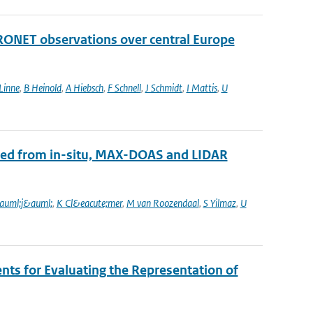
RONET observations over central Europe
Linne
,
B Heinold
,
A Hiebsch
,
F Schnell
,
J Schmidt
,
I Mattis
,
U
ined from in-situ, MAX-DOAS and LIDAR
auml;j&auml;
,
K Cl&eacute;mer
,
M van Roozendaal
,
S Yilmaz
,
U
s for Evaluating the Representation of