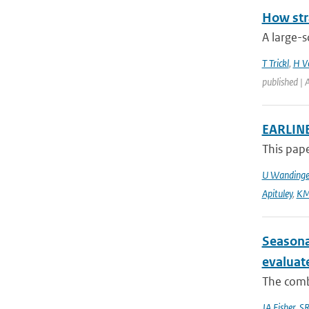
How str
A large-s
T Trickl
,
H V
published |
EARLINE
This pape
U Wandinge
Apituley
,
KM
Seasona
evaluat
The combi
JA Fisher
,
SR