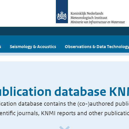
s
Seismology & Acoustics
Observations & Data Technolog
blication database K
cation database contains the (co-)authored publi
ientific journals, KNMI reports and other publicati