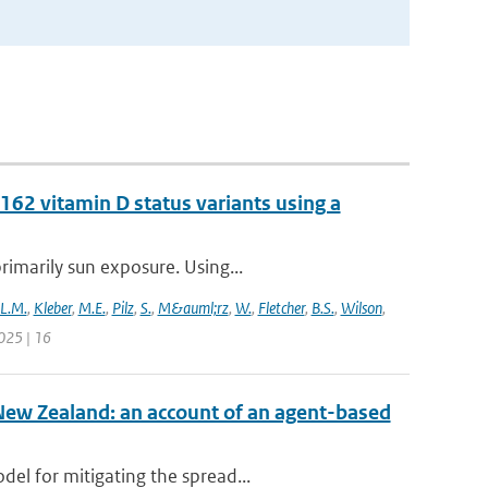
62 vitamin D status variants using a
rimarily sun exposure. Using...
L.M.
,
Kleber
,
M.E.
,
Pilz
,
S.
,
M&auml;rz
,
W.
,
Fletcher
,
B.S.
,
Wilson
,
025 | 16
New Zealand: an account of an agent-based
el for mitigating the spread...