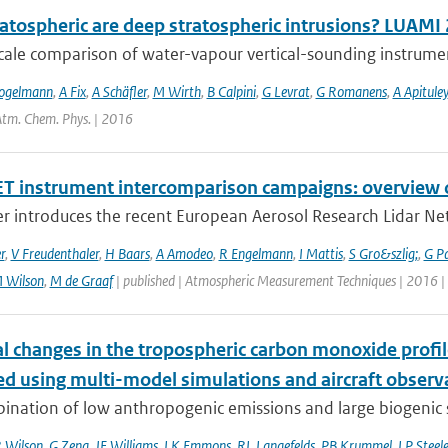
atospheric are deep stratospheric intrusions? LUAMI
cale comparison of water-vapour vertical-sounding instrument
ogelmann
,
A Fix
,
A Schäfler
,
M Wirth
,
B Calpini
,
G Levrat
,
G Romanens
,
A Apituley
 Atm. Chem. Phys. | 2016
T instrument intercomparison campaigns: overview o
r introduces the recent European Aerosol Research Lidar Net
r
,
V Freudenthaler
,
H Baars
,
A Amodeo
,
R Engelmann
,
I Mattis
,
S Gro&szlig;
,
G P
 Wilson
,
M de Graaf
| published | Atmospheric Measurement Techniques | 2016 |
l changes in the tropospheric carbon monoxide prof
ed using multi-model simulations and aircraft observ
nation of low anthropogenic emissions and large biogenic so
 Wilson
,
G Zeng
,
JE Williams
,
LK Emmons
,
RL Langefelds
,
PB Krummel
,
LP Steel