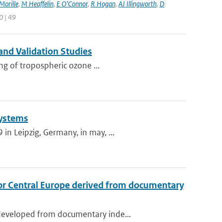
Morille
,
M Heaffelin
,
E O’Connor
,
R Hogan
,
AJ Illingworth
,
D
0 | 49
and Validation Studies
ng of tropospheric ozone ...
Systems
n Leipzig, Germany, in may, ...
or Central Europe derived from documentary
developed from documentary inde...