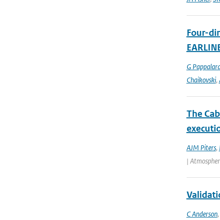
Four-dim
EARLIN
G Pappalar
Chaikovski
,
The Cab
executio
AJM Piters
,
| Atmospher
Validat
C Anderson