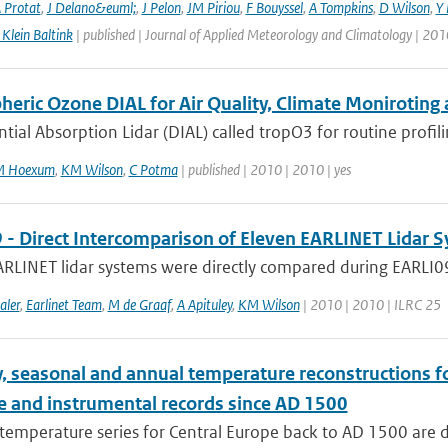
 Protat
,
J Delano&euml;
,
J Pelon
,
JM Piriou
,
F Bouyssel
,
A Tompkins
,
D Wilson
,
Y 
Klein Baltink
| published | Journal of Applied Meteorology and Climatology | 201
eric Ozone DIAL for Air Quality, Climate Moniroting 
ntial Absorption Lidar (DIAL) called tropO3 for routine profili
M Hoexum
,
KM Wilson
,
C Potma
| published | 2010 | 2010 | yes
 - Direct Intercomparison of Eleven EARLINET Lidar 
RLINET lidar systems were directly compared during EARLI09 i
aler
,
Earlinet Team
,
M de Graaf
,
A Apituley
,
KM Wilson
| 2010 | 2010 | ILRC 25
, seasonal and annual temperature reconstructions f
e and instrumental records since AD 1500
temperature series for Central Europe back to AD 1500 are 