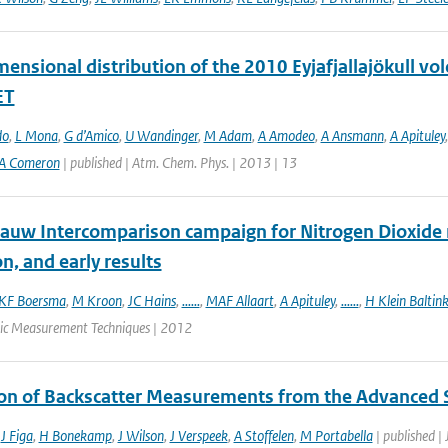
ensional distribution of the 2010 Eyjafjallajökull vo
ET
do
,
L Mona
,
G d’Amico
,
U Wandinger
,
M Adam
,
A Amodeo
,
A Ansmann
,
A Apituley
A Comeron
| published | Atm. Chem. Phys. | 2013 | 13
auw Intercomparison campaign for Nitrogen Dioxide 
n, and early results
KF Boersma
,
M Kroon
,
JC Hains
,
......
,
MAF Allaart
,
A Apituley
,
......
,
H Klein Baltin
ic Measurement Techniques | 2012
ion of Backscatter Measurements from the Advanced
,
J Figa
,
H Bonekamp
,
J Wilson
,
J Verspeek
,
A Stoffelen
,
M Portabella
| published |