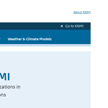
About KNMI
Go to KNMI
y
Weather & Climate Models
NMI
cations in
ons