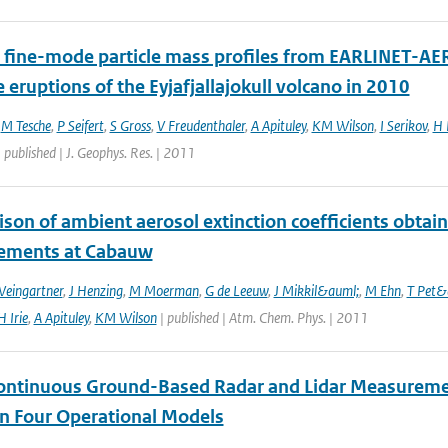
 fine-mode particle mass profiles from EARLINET-AE
e eruptions of the Eyjafjallajokull volcano in 2010
,
M Tesche
,
P Seifert
,
S Gross
,
V Freudenthaler
,
A Apituley
,
KM Wilson
,
I Serikov
,
H 
 published | J. Geophys. Res. | 2011
son of ambient aerosol extinction coefficients obta
ements at Cabauw
Weingartner
,
J Henzing
,
M Moerman
,
G de Leeuw
,
J Mikkil&auml;
,
M Ehn
,
T Pet&
H Irie
,
A Apituley
,
KM Wilson
| published | Atm. Chem. Phys. | 2011
ontinuous Ground-Based Radar and Lidar Measurement
in Four Operational Models