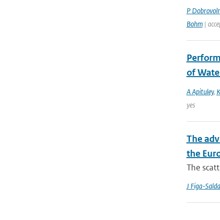
P Dobrovol
Bohm
| acce
Perform
of Wate
A Apituley
,
K
yes
The adv
the Eur
The scatt
J Figa-Sald