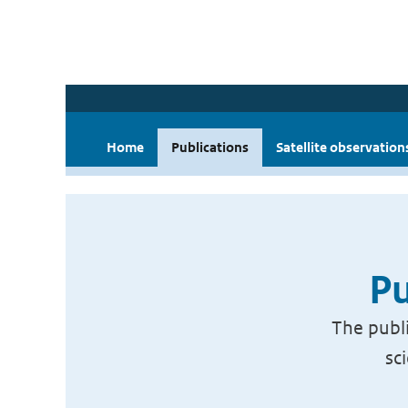
Home
Publications
Satellite observation
Pu
The publi
sc