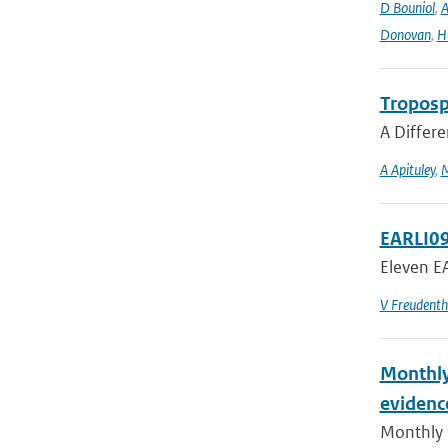
D Bouniol
,
A
Donovan
,
H 
Troposph
A Differe
A Apituley
,
EARLI09
Eleven EA
V Freudenth
Monthly
evidenc
Monthly 