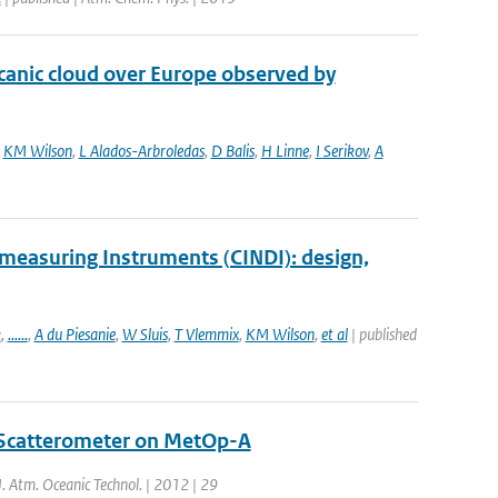
lcanic cloud over Europe observed by
,
KM Wilson
,
L Alados-Arbroledas
,
D Balis
,
H Linne
,
I Serikov
,
A
measuring Instruments (CINDI): design,
k
,
......
,
A du Piesanie
,
W Sluis
,
T Vlemmix
,
KM Wilson
,
et al
| published
 Scatterometer on MetOp-A
 J. Atm. Oceanic Technol. | 2012 | 29