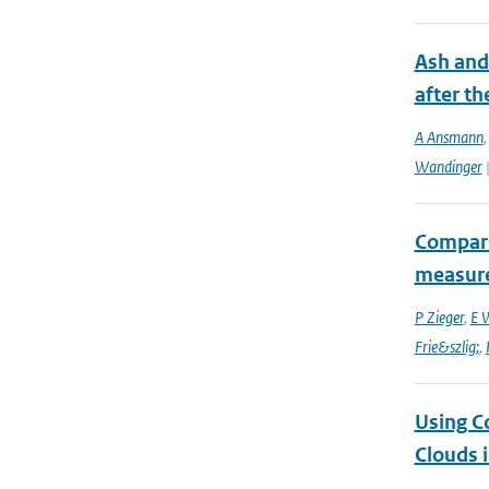
Ash and
after th
A Ansmann
Wandinger
|
Compari
measur
P Zieger
,
E 
Frie&szlig;
,
Using C
Clouds 