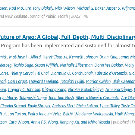
pson
,
Rod McClure
,
Tony Blakely
,
Nick Wilson
,
Michael G. Baker
,
Jasper S. Wijnan
and New Zealand Journal of Public Health | 2022 | 46
uture of Argo: A Global, Full-Depth, Multi-Disciplinar
 Program has been implemented and sustained for almost two 
mich
,
Matthew H. Alford
,
Hervé Claustre
,
Kenneth Johnson
,
Brian King
,
James M
derbeg
,
Toshio Suga
,
Susan Wijffels
,
Nathalie Zilberman
,
Dorothee Bakker
,
Molly
Carse
,
Thierry Carval
,
Fei Chai
,
Diarmuid Ó. Conchubhair
,
Fabrizio d'Ortenzio
,
Gio
rari
,
Gael Forget
,
Howard Freeland
,
Tetsuichi Fujiki
,
Marion Gehlen
,
Blair Greena
hum
,
Gregory C. Johnson
,
KiRyong Kang
,
Nicolas Kolodziejczyk
,
Arne Körtzinger
,
ryn Morris
,
Takeyoshi Nagai
,
Jonathan Nash
,
Alberto Naveira Garabato
,
Are Ols
,
Claudia Schmid
,
Emily Shroyer
,
Andreas Sterl
,
Philip Sutton
,
Lynne Talley
,
Toste T
rull
,
Jon Turton
,
Pedro Joaquin Velez-Belchi
,
Waldemar Walczowski
,
Haili Wang
tson
,
Cara Wilson
,
Annie P.S. Wong
,
Jianping Xu
,
and Ichiro Yasuda
| published | F