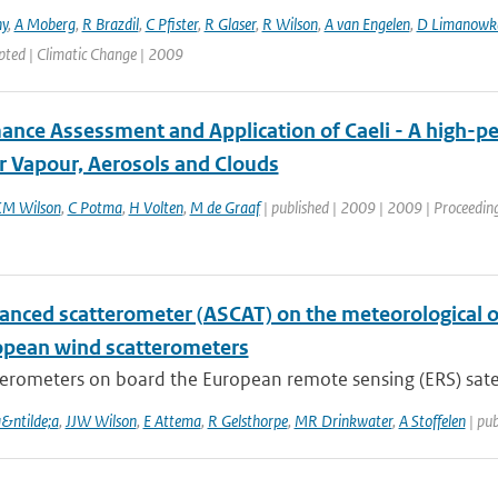
ny
,
A Moberg
,
R Brazdil
,
C Pfister
,
R Glaser
,
R Wilson
,
A van Engelen
,
D Limanowk
pted | Climatic Change | 2009
ance Assessment and Application of Caeli - A high-pe
r Vapour, Aerosols and Clouds
M Wilson
,
C Potma
,
H Volten
,
M de Graaf
| published | 2009 | 2009 | Proceeding
anced scatterometer (ASCAT) on the meteorological op
opean wind scatterometers
erometers on board the European remote sensing (ERS) satelli
a&ntilde;a
,
JJW Wilson
,
E Attema
,
R Gelsthorpe
,
MR Drinkwater
,
A Stoffelen
| pub