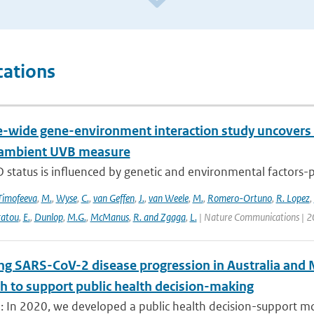
cations
wide gene-environment interaction study uncovers 1
 ambient UVB measure
 status is influenced by genetic and environmental factors-p
Timofeeva
,
M.
,
Wyse
,
C.
,
van Geffen
,
J.
,
van Weele
,
M.
,
Romero-Ortuno
,
R. Lopez
,
ratou
,
E.
,
Dunlop
,
M.G.
,
McManus
,
R. and Zgaga
,
L.
| Nature Communications | 2
ng SARS-CoV-2 disease progression in Australia and 
h to support public health decision-making
: In 2020, we developed a public health decision-support mod