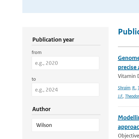
Publication Search Filters
Publi
Publication year
from
Genome-
precise
Vitamin D
to
Shraim
,
R.
,
J.F.
,
Theodo
Author
Modelli
approac
Objective