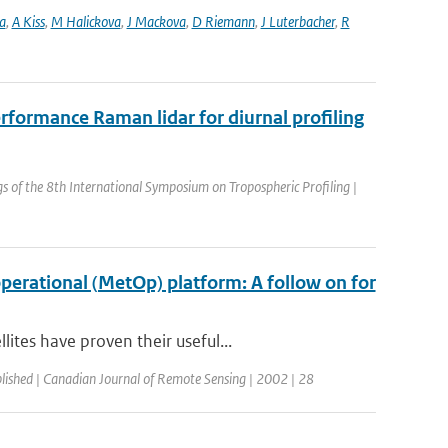
a
,
A Kiss
,
M Halickova
,
J Mackova
,
D Riemann
,
J Luterbacher
,
R
rformance Raman lidar for diurnal profiling
s of the 8th International Symposium on Tropospheric Profiling |
erational (MetOp) platform: A follow on for
tes have proven their useful...
lished | Canadian Journal of Remote Sensing | 2002 | 28