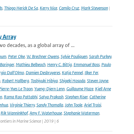
ds
,
Thiago Herick De Sa
,
Kerry Nice
,
Camilo Cruz
,
Mark Stevenson
|
y Array
decades, as a global array of ...
oum
,
Peter Oke
,
W. Brechner Owens
,
Sylvie Pouliquen
,
Sarah Purkey
,
 Baringer
,
Mathieu Belbeoch
,
Henry C. Bittig
,
Emmanuel Boss
,
Paulo
rgio Dall'Olmo
,
Damien Desbruyeres
,
Katja Fennel
,
Ilker Fer
,
n
,
Robert Hallberg
,
Toshiyuki Hibiya
,
Shigeki Hosoda
,
Steven Jayne
,
Pierre-Yves Le Traon
,
Yueng-Djern Lenn
,
Guillaume Maze
,
Kjell Arne
en
,
Rama Rao Pattabhi
,
Satya Prakash
,
Stephen Riser
,
Catherine
anhua
,
Virginie Thierry
,
Sandy Thomalla
,
John Toole
,
Ariel Troisi
,
,
Rik Wanninkhof
,
Amy F. Waterhouse
,
Stephanie Waterman
,
rontiers in Marine Science | 2019 | 6