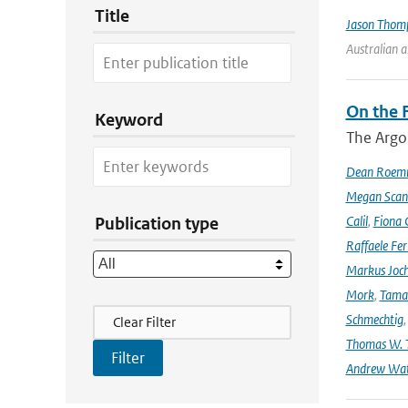
Title
Jason Thom
Australian 
On the F
Keyword
The Argo
Dean Roem
Megan Scan
Calil
,
Fiona 
Publication type
Raffaele Fer
Markus Joc
Mork
,
Tama
Filter Actions
Schmechtig
Clear Filter
Thomas W. T
Andrew Wa