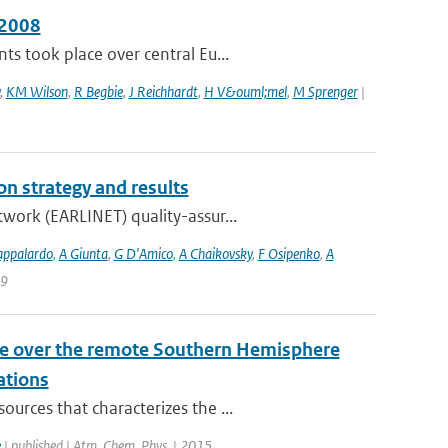
 2008
s took place over central Eu...
,
KM Wilson
,
R Begbie
,
J Reichhardt
,
H V&ouml;mel
,
M Sprenger
|
n strategy and results
work (EARLINET) quality-assur...
appalardo
,
A Giunta
,
G D'Amico
,
A Chaikovsky
,
F Osipenko
,
A
 9
ile over the remote Southern Hemisphere
ations
urces that characterizes the ...
e
| published | Atm. Chem. Phys. | 2015