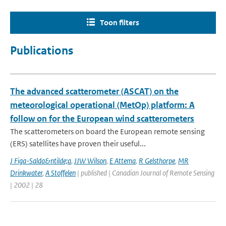
Toon filters
Publications
The advanced scatterometer (ASCAT) on the
meteorological operational (MetOp) platform: A
follow on for the European wind scatterometers
The scatterometers on board the European remote sensing
(ERS) satellites have proven their useful...
J Figa-Salda&ntilde;a
,
JJW Wilson
,
E Attema
,
R Gelsthorpe
,
MR
Drinkwater
,
A Stoffelen
| published | Canadian Journal of Remote Sensing
| 2002 | 28