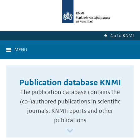
Go to KNMI
MENU
Publication database KNMI
The publication database contains the
(co-)authored publications in scientific
journals, KNMI reports and other
publications