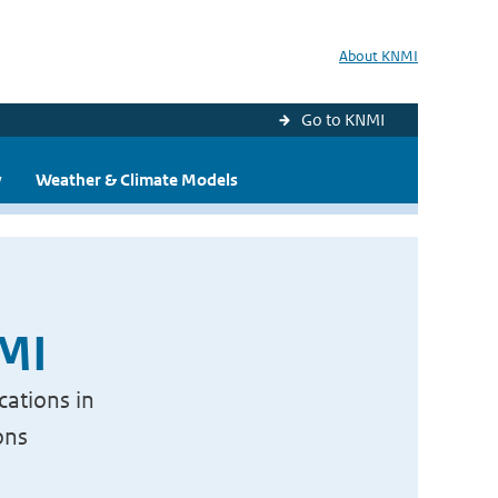
About KNMI
Go to KNMI
y
Weather & Climate Models
NMI
cations in
ons