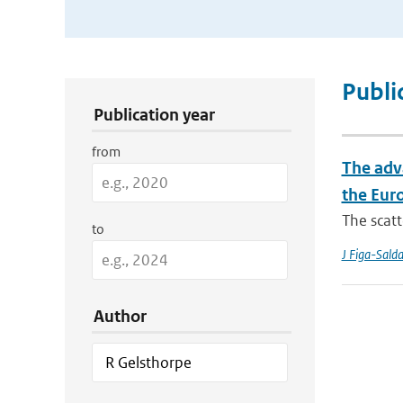
Publication Search Filters
Publi
Publication year
from
The adv
the Eur
The scatt
to
J Figa-Sald
Author