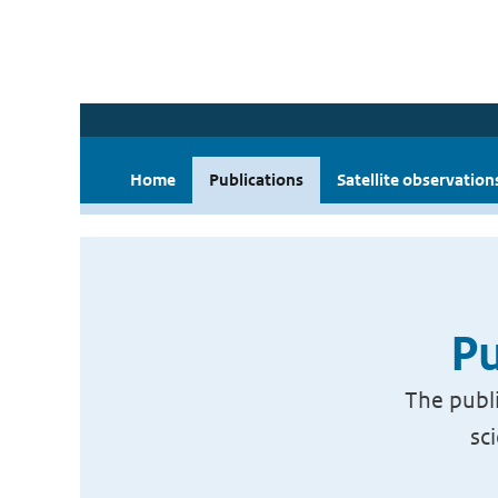
Home
Publications
Satellite observation
Pu
The publi
sc