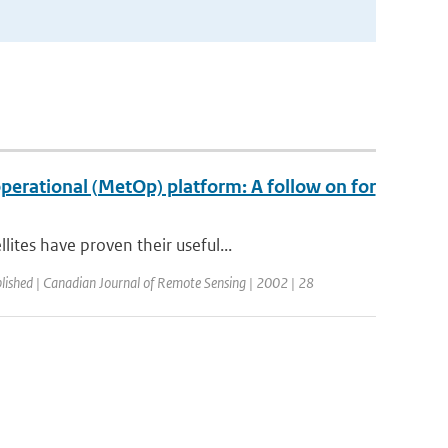
erational (MetOp) platform: A follow on for
tes have proven their useful...
lished | Canadian Journal of Remote Sensing | 2002 | 28