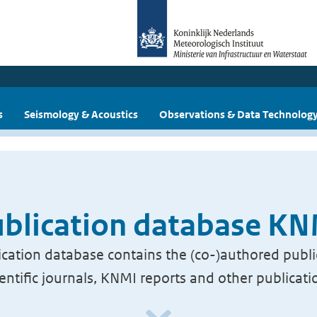
s
Seismology & Acoustics
Observations & Data Technolog
blication database K
cation database contains the (co-)authored publi
ientific journals, KNMI reports and other publicati