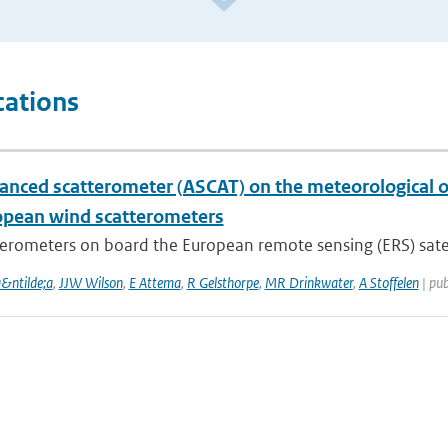
cations
anced scatterometer (ASCAT) on the meteorological op
opean wind scatterometers
erometers on board the European remote sensing (ERS) satelli
a&ntilde;a
,
JJW Wilson
,
E Attema
,
R Gelsthorpe
,
MR Drinkwater
,
A Stoffelen
| pub