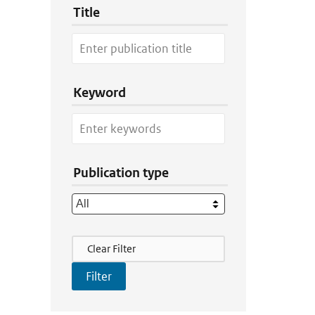
Title
Keyword
Publication type
Filter Actions
Clear Filter