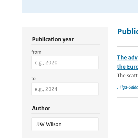
Publication Search Filters
Publi
Publication year
from
The adv
the Eur
The scatt
to
J Figa-Sald
Author