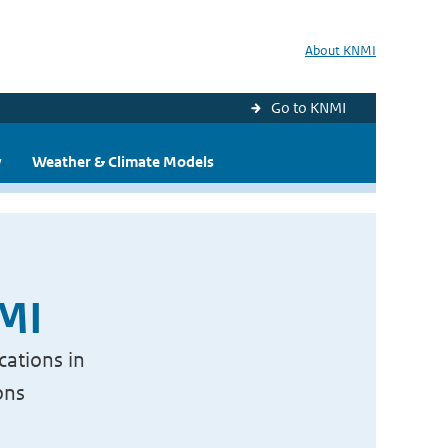
About KNMI
Go to KNMI
y
Weather & Climate Models
NMI
cations in
ons