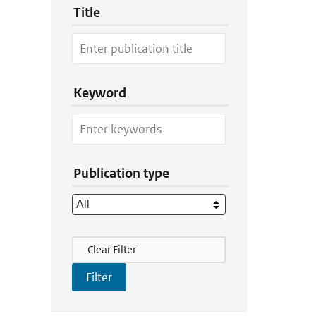
Title
Keyword
Publication type
Filter Actions
Clear Filter