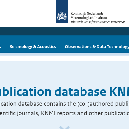
s
Seismology & Acoustics
Observations & Data Technolog
blication database K
cation database contains the (co-)authored publi
ientific journals, KNMI reports and other publicati