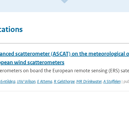
cations
anced scatterometer (ASCAT) on the meteorological op
opean wind scatterometers
erometers on board the European remote sensing (ERS) satelli
a&ntilde;a
,
JJW Wilson
,
E Attema
,
R Gelsthorpe
,
MR Drinkwater
,
A Stoffelen
| pub