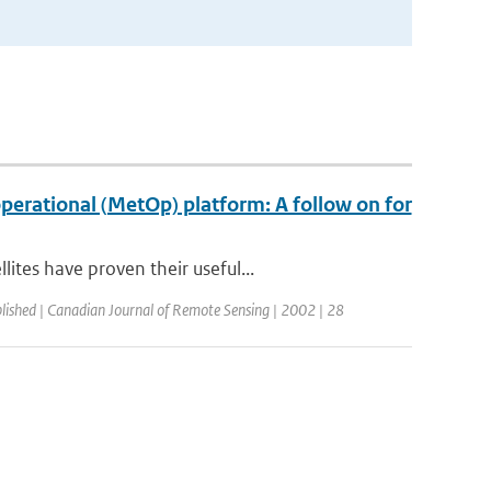
erational (MetOp) platform: A follow on for
tes have proven their useful...
lished | Canadian Journal of Remote Sensing | 2002 | 28