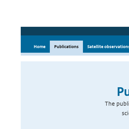
Home
Publications
Satellite observation
Pu
The publi
sc