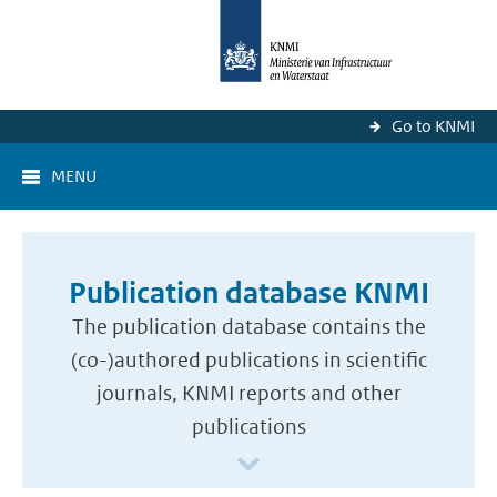
Go to KNMI
MENU
Publication database KNMI
The publication database contains the
(co-)authored publications in scientific
journals, KNMI reports and other
publications