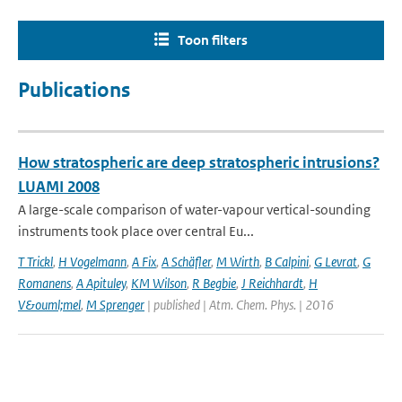
Toon filters
Publications
How stratospheric are deep stratospheric intrusions?
LUAMI 2008
A large-scale comparison of water-vapour vertical-sounding
instruments took place over central Eu...
T Trickl
,
H Vogelmann
,
A Fix
,
A Schäfler
,
M Wirth
,
B Calpini
,
G Levrat
,
G
Romanens
,
A Apituley
,
KM Wilson
,
R Begbie
,
J Reichhardt
,
H
V&ouml;mel
,
M Sprenger
| published | Atm. Chem. Phys. | 2016