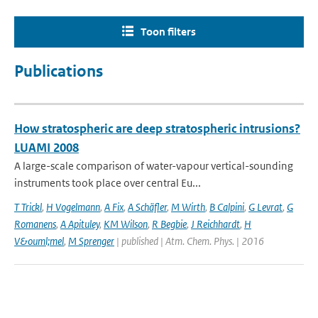
Toon filters
Publications
How stratospheric are deep stratospheric intrusions?
LUAMI 2008
A large-scale comparison of water-vapour vertical-sounding
instruments took place over central Eu...
T Trickl
,
H Vogelmann
,
A Fix
,
A Schäfler
,
M Wirth
,
B Calpini
,
G Levrat
,
G
Romanens
,
A Apituley
,
KM Wilson
,
R Begbie
,
J Reichhardt
,
H
V&ouml;mel
,
M Sprenger
| published | Atm. Chem. Phys. | 2016