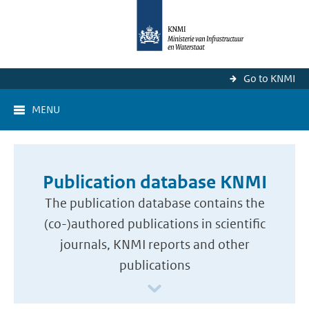
Go to KNMI
MENU
Publication database KNMI
The publication database contains the
(co-)authored publications in scientific
journals, KNMI reports and other
publications