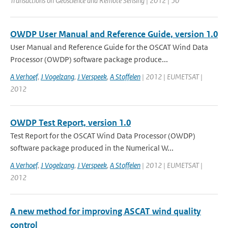
Transactions on Geoscience and Remote Sensing | 2012 | 50
OWDP User Manual and Reference Guide, version 1.0
User Manual and Reference Guide for the OSCAT Wind Data
Processor (OWDP) software package produce...
A Verhoef
,
J Vogelzang
,
J Verspeek
,
A Stoffelen
| 2012 | EUMETSAT |
2012
OWDP Test Report, version 1.0
Test Report for the OSCAT Wind Data Processor (OWDP)
software package produced in the Numerical W...
A Verhoef
,
J Vogelzang
,
J Verspeek
,
A Stoffelen
| 2012 | EUMETSAT |
2012
A new method for improving ASCAT wind quality
control