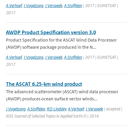
A Verhoef
,
J Vogelzang
,
J Verspeek
,
A Stoffelen
| 2017 | EUMETSAT |
2017
AWDP Product Specification version 3.0
Product Specification for the ASCAT Wind Data Processor
(AWDP) software package produced in the N...
A Verhoef
,
J Vogelzang
,
J Verspeek
,
A Stoffelen
| 2017 | EUMETSAT |
2017
The ASCAT 6.25-km wind product
The advanced scatterometer (ASCAT) wind data processor
(AWDP) produces ocean surface vector winds...
J Vogelzang
,
A Stoffelen
,
RD Lindsley
,
A Verhoef
,
J Verspeek
| accepted |
IEEE Journal of Selected Topics in Applied Earth O | 2016