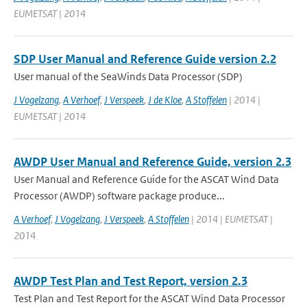
EUMETSAT | 2014
SDP User Manual and Reference Guide version 2.2
User manual of the SeaWinds Data Processor (SDP)
J Vogelzang
,
A Verhoef
,
J Verspeek
,
J de Kloe
,
A Stoffelen
| 2014 |
EUMETSAT | 2014
AWDP User Manual and Reference Guide, version 2.3
User Manual and Reference Guide for the ASCAT Wind Data
Processor (AWDP) software package produce...
A Verhoef
,
J Vogelzang
,
J Verspeek
,
A Stoffelen
| 2014 | EUMETSAT |
2014
AWDP Test Plan and Test Report, version 2.3
Test Plan and Test Report for the ASCAT Wind Data Processor