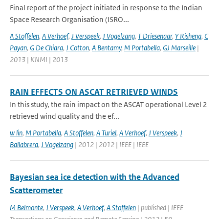
Final report of the project initiated in response to the Indian
Space Research Organisation (ISRO...
A Stoffelen
,
A Verhoef
,
J Verspeek
,
J Vogelzang
,
T Driesenaar
,
Y Risheng
,
C
Payan
,
G De Chiara
,
J Cotton
,
A Bentamy
,
M Portabella
,
GJ Marseille
|
2013 | KNMI | 2013
RAIN EFFECTS ON ASCAT RETRIEVED WINDS
In this study, the rain impact on the ASCAT operational Level 2
retrieved wind quality and the ef...
w lin
,
M Portabella
,
A Stoffelen
,
A Turiel
,
A Verhoef
,
J Verspeek
,
J
Ballabrera
,
J Vogelzang
| 2012 | 2012 | IEEE | IEEE
Bayesian sea ice detection with the Advanced
Scatterometer
M Belmonte
,
J Verspeek
,
A Verhoef
,
A Stoffelen
| published | IEEE