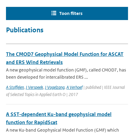
Toon filters
Publications
The CMOD7 Geophysical Model Function for ASCAT
and ERS Wind Retrievals
A new geophysical model function (GMF), called CMOD7, has
been developed for intercalibrated ERS ...
A Stoffelen
,
J Verspeek
,
J Vogelzang
,
A Verhoef
| published | IEEE Journal
of Selected Topics in Applied Earth O | 2017
A SST-dependent Ku-band geophysical model
function for RapidScat
A new Ku-band Geophysical Model Function (GMF) which