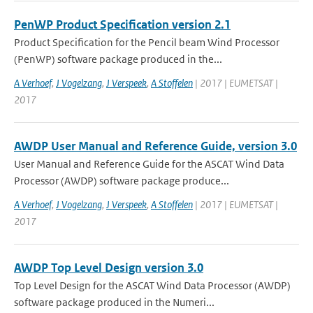
PenWP Product Specification version 2.1
Product Specification for the Pencil beam Wind Processor
(PenWP) software package produced in the...
A Verhoef
,
J Vogelzang
,
J Verspeek
,
A Stoffelen
| 2017 | EUMETSAT |
2017
AWDP User Manual and Reference Guide, version 3.0
User Manual and Reference Guide for the ASCAT Wind Data
Processor (AWDP) software package produce...
A Verhoef
,
J Vogelzang
,
J Verspeek
,
A Stoffelen
| 2017 | EUMETSAT |
2017
AWDP Top Level Design version 3.0
Top Level Design for the ASCAT Wind Data Processor (AWDP)
software package produced in the Numeri...