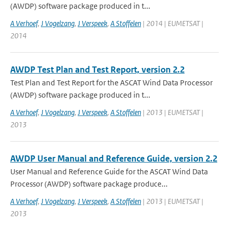
(AWDP) software package produced in t...
A Verhoef
,
J Vogelzang
,
J Verspeek
,
A Stoffelen
| 2014 | EUMETSAT |
2014
AWDP Test Plan and Test Report, version 2.2
Test Plan and Test Report for the ASCAT Wind Data Processor
(AWDP) software package produced in t...
A Verhoef
,
J Vogelzang
,
J Verspeek
,
A Stoffelen
| 2013 | EUMETSAT |
2013
AWDP User Manual and Reference Guide, version 2.2
User Manual and Reference Guide for the ASCAT Wind Data
Processor (AWDP) software package produce...
A Verhoef
,
J Vogelzang
,
J Verspeek
,
A Stoffelen
| 2013 | EUMETSAT |
2013