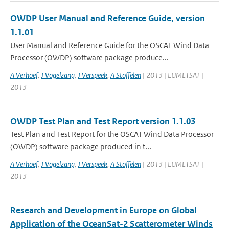
OWDP User Manual and Reference Guide, version
1.1.01
User Manual and Reference Guide for the OSCAT Wind Data
Processor (OWDP) software package produce...
A Verhoef
,
J Vogelzang
,
J Verspeek
,
A Stoffelen
| 2013 | EUMETSAT |
2013
OWDP Test Plan and Test Report version 1.1.03
Test Plan and Test Report for the OSCAT Wind Data Processor
(OWDP) software package produced in t...
A Verhoef
,
J Vogelzang
,
J Verspeek
,
A Stoffelen
| 2013 | EUMETSAT |
2013
Research and Development in Europe on Global
Application of the OceanSat-2 Scatterometer Winds