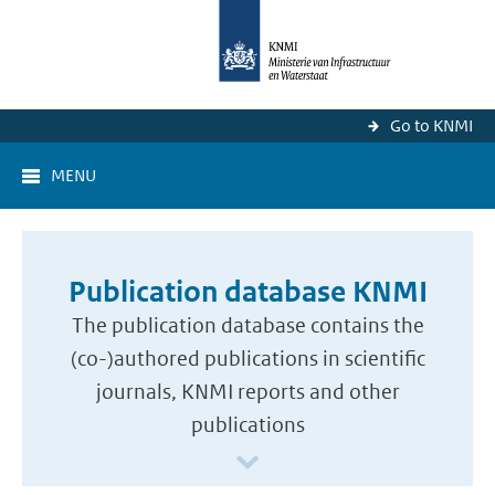
Go to KNMI
MENU
Publication database KNMI
The publication database contains the
(co-)authored publications in scientific
journals, KNMI reports and other
publications