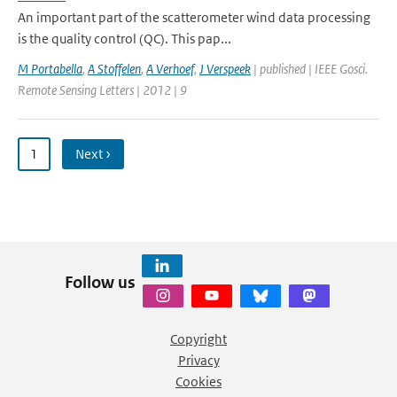
An important part of the scatterometer wind data processing
is the quality control (QC). This pap...
M Portabella
,
A Stoffelen
,
A Verhoef
,
J Verspeek
| published | IEEE Gosci.
Remote Sensing Letters | 2012 | 9
1
Next ›
Follow us
Copyright
Privacy
Cookies