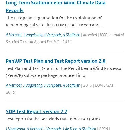
Long-Term Scatterometer Wind Climate Data
Records
The European Organisation for the Exploitation of
Meteorological Satellites (EUMETSAT) Ocean and ...
A Verhoef
,
J Vogelzang
,
J Verspeek
,
A Stoffelen
| accepted | IEEE Journal of
Selected Topics in Applied Earth O | 2016
PenWP Test Plan and Test Report version 2.0
Test Plan and Test Report for the Pencil beam Wind Processor
(PenWP) software package produced in...
A Verhoef
,
J Vogelzang
,
J Verspeek
,
A Stoffelen
| 2015 | EUMETSAT |
2015
SDP Test Report version 2.2
Test report for the Seawinds Data Processor (SDP)
J Vogelzang
,
A Verhoef
,
J Verspeek
,
J de Kloe
,
A Stoffelen
| 2014 |