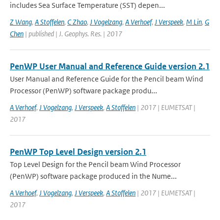
includes Sea Surface Temperature (SST) depen...
Z Wang
,
A Stoffelen
,
C Zhao
,
J Vogelzang
,
A Verhoef
,
J Verspeek
,
M Lin
,
G
Chen
| published | J. Geophys. Res. | 2017
PenWP User Manual and Reference Guide version 2.1
User Manual and Reference Guide for the Pencil beam Wind
Processor (PenWP) software package produ...
A Verhoef
,
J Vogelzang
,
J Verspeek
,
A Stoffelen
| 2017 | EUMETSAT |
2017
PenWP Top Level Design version 2.1
Top Level Design for the Pencil beam Wind Processor
(PenWP) software package produced in the Nume...
A Verhoef
,
J Vogelzang
,
J Verspeek
,
A Stoffelen
| 2017 | EUMETSAT |
2017