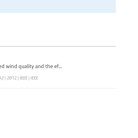
ed wind quality and the ef...
2 | 2012 | IEEE | IEEE