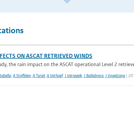
cations
FFECTS ON ASCAT RETRIEVED WINDS
tudy, the rain impact on the ASCAT operational Level 2 retriev
abella
,
A Stoffelen
,
A Turiel
,
A Verhoef
,
J Verspeek
,
J Ballabrera
,
J Vogelzang
| 201