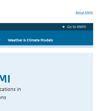
About KNMI
Go to KNMI
y
Weather & Climate Models
NMI
cations in
ons