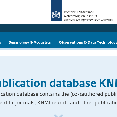
s
Seismology & Acoustics
Observations & Data Technolog
blication database K
cation database contains the (co-)authored publi
ientific journals, KNMI reports and other publicati