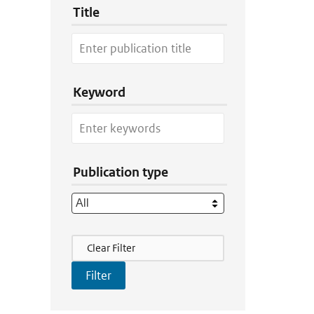
Title
Keyword
Publication type
Filter Actions
Clear Filter