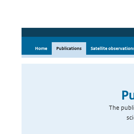
Home
Publications
Satellite observation
Pu
The publi
sc