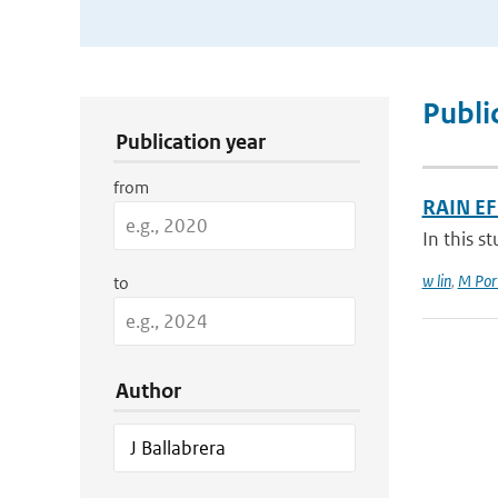
Publication Search Filters
Publi
Publication year
from
RAIN E
In this s
w lin
,
M Port
to
Author