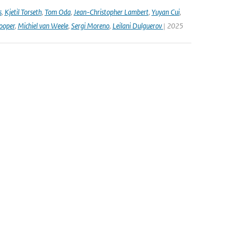
s
,
Kjetil Torseth
,
Tom Oda
,
Jean-Christopher Lambert
,
Yuyan Cui
,
ooper
,
Michiel van Weele
,
Sergi Moreno
,
Leilani Dulguerov
| 2025