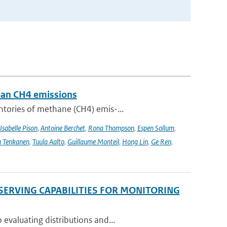
pean CH4 emissions
ntories of methane (CH4) emis-...
Isabelle Pison
,
Antoine Berchet
,
Rona Thompson
,
Espen Sollum
,
 Tenkanen
,
Tuula Aalto
,
Guillaume Monteil
,
Hong Lin
,
Ge Ren
,
SERVING CAPABILITIES FOR MONITORING
evaluating distributions and...