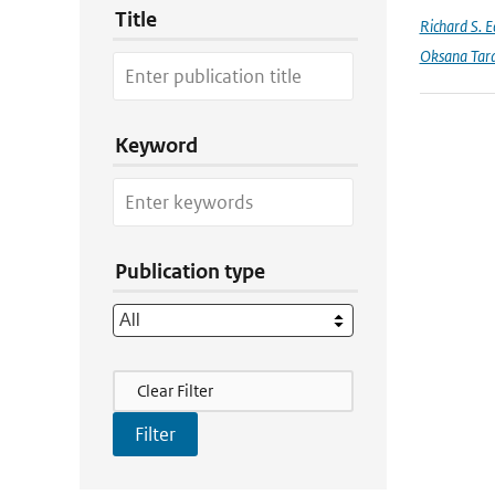
Title
Richard S. 
Oksana Tar
Keyword
Publication type
Filter Actions
Clear Filter