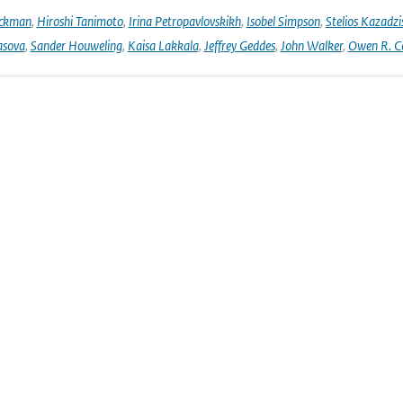
Eckman
,
Hiroshi Tanimoto
,
Irina Petropavlovskikh
,
Isobel Simpson
,
Stelios Kazadzi
asova
,
Sander Houweling
,
Kaisa Lakkala
,
Jeffrey Geddes
,
John Walker
,
Owen R. C