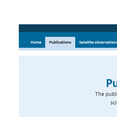
Home
Publications
Satellite observation
Pu
The publi
sc