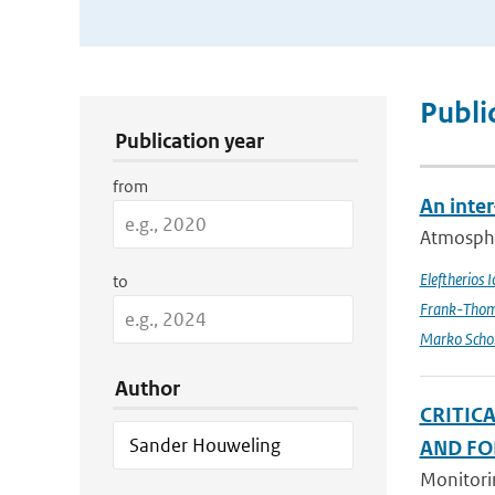
Publication Search Filters
Publi
Publication year
from
An inte
Atmospher
Eleftherios 
to
Frank-Thom
Marko Scho
Author
CRITIC
AND FO
Monitorin