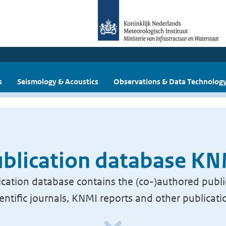
s
Seismology & Acoustics
Observations & Data Technolog
blication database K
cation database contains the (co-)authored publi
ientific journals, KNMI reports and other publicati