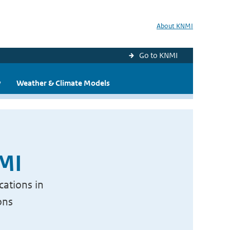
About KNMI
Go to KNMI
y
Weather & Climate Models
NMI
cations in
ons