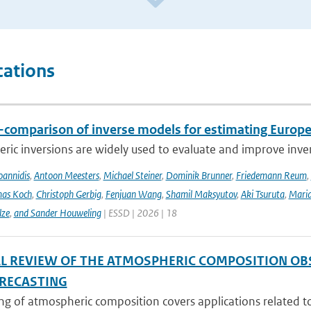
cations
r-comparison of inverse models for estimating Euro
ic inversions are widely used to evaluate and improve inve
Ioannidis
,
Antoon Meesters
,
Michael Steiner
,
Dominik Brunner
,
Friedemann Reum
,
as Koch
,
Christoph Gerbig
,
Fenjuan Wang
,
Shamil Maksyutov
,
Aki Tsuruta
,
Maria
lze
,
and Sander Houweling
| ESSD | 2026 | 18
AL REVIEW OF THE ATMOSPHERIC COMPOSITION OB
RECASTING
g of atmospheric composition covers applications related to 