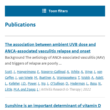
Toon filters
Publications
The association between ambient UVB dose and
ANCA-associated vasculitis relapse and onset
Background The aetiology of ANCA-associated vasculitis (AAV)
and triggers of relapse are poorly ...
Scott
,
J.
,
Havyarimana
,
E.
,
Navarro-Gallinad
,
A.
,
White
,
A.
,
Wyse
,
J.
,
van
Geffen
,
J.
,
van Weele
,
M.
,
Buettner
,
A.
,
Wanigasekera
,
T.
,
Walsh
,
A.
,
Aslett
,
L.
,
Kelleher
,
J.D.
,
Power
,
J.
,
Ng
,
J.
,
O'Sullivan
,
D.
,
Hederman
,
L.
,
Basu
,
N.
,
Little
,
M.A. and Zgaga
,
L
| Arthritis Research & Therapy | 2022
Sunshine is an important determinant of vitamin D