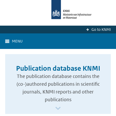
Go to KNMI
MENU
Publication database KNMI
The publication database contains the
(co-)authored publications in scientific
journals, KNMI reports and other
publications