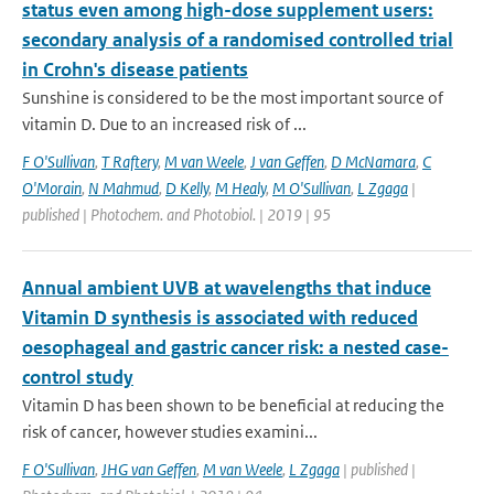
status even among high-dose supplement users:
secondary analysis of a randomised controlled trial
in Crohn's disease patients
Sunshine is considered to be the most important source of
vitamin D. Due to an increased risk of ...
F O'Sullivan
,
T Raftery
,
M van Weele
,
J van Geffen
,
D McNamara
,
C
O'Morain
,
N Mahmud
,
D Kelly
,
M Healy
,
M O'Sullivan
,
L Zgaga
|
published | Photochem. and Photobiol. | 2019 | 95
Annual ambient UVB at wavelengths that induce
Vitamin D synthesis is associated with reduced
oesophageal and gastric cancer risk: a nested case-
control study
Vitamin D has been shown to be beneficial at reducing the
risk of cancer, however studies examini...
F O'Sullivan
,
JHG van Geffen
,
M van Weele
,
L Zgaga
| published |