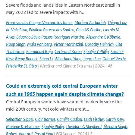
Severe floods and landslides in Eastern Northeast Brazil in
May 2022 led to severe impacts with h...
Francisco das Chagas Vasconcelos Junior
,
Mariam Zachariah
,
Thiago Luiz
do Vale Silva
,
Edvânia Pereira dos Santos
,
Caio AS Coelho
,
Lincoln M
Alves
,
Eduardo Sávio Passos Rodrigues Martins
,
Alexandre C Köberle
,
Roop Singh
,
Maja Vahlberg
,
Victor Marchezini
,
Dorothy Heinrich
,
Lisa
Thalheimer
,
Emmanuel Raju
,
Gerbrand Koren
,
Sjoukje Y Philip
,
Sarah F
Kew
,
Rémy Bonnet
,
Sihan Li
,
Wenchang Yang
,
Jingru Sun
,
Gabriel Vecchi
,
Friederike EL Otto
| Weather and Climate Extremes | 2024 | 45
Could an extremely cold central European winter
such as 1963 happen again despite climate change?
Central European winters have warmed markedly since the
mid-20th century. Yet cold winters are st...
Sebastian Sippel
,
Clair Barnes
,
Camille Cadiou
,
Erich Fischer
,
Sarah Kew
,
Marlene Kretschmer
,
Sjoukje Philip
,
Theodore G Shepherd
,
Jitendra Singh
,
Robert Vautard
,
Pascal Yiou
| EGUsphere | 2024 | 5