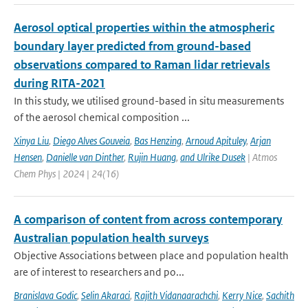
Aerosol optical properties within the atmospheric
boundary layer predicted from ground-based
observations compared to Raman lidar retrievals
during RITA-2021
In this study, we utilised ground-based in situ measurements
of the aerosol chemical composition ...
Xinya Liu
,
Diego Alves Gouveia
,
Bas Henzing
,
Arnoud Apituley
,
Arjan
Hensen
,
Danielle van Dinther
,
Rujin Huang
,
and Ulrike Dusek
| Atmos
Chem Phys | 2024 | 24(16)
A comparison of content from across contemporary
Australian population health surveys
Objective Associations between place and population health
are of interest to researchers and po...
Branislava Godic
,
Selin Akaraci
,
Rajith Vidanaarachchi
,
Kerry Nice
,
Sachith