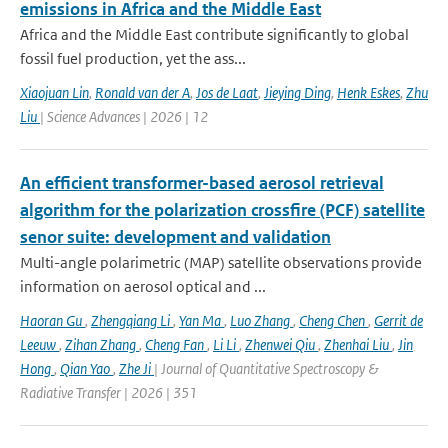
emissions in Africa and the Middle East
Africa and the Middle East contribute significantly to global
fossil fuel production, yet the ass...
Xiaojuan Lin
,
Ronald van der A
,
Jos de Laat
,
Jieying Ding
,
Henk Eskes
,
Zhu
Liu
| Science Advances | 2026 | 12
An efficient transformer-based aerosol retrieval
algorithm for the polarization crossfire (PCF) satellite
senor suite: development and validation
Multi-angle polarimetric (MAP) satellite observations provide
information on aerosol optical and ...
Haoran Gu
,
Zhengqiang Li
,
Yan Ma
,
Luo Zhang
,
Cheng Chen
,
Gerrit de
Leeuw
,
Zihan Zhang
,
Cheng Fan
,
Li Li
,
Zhenwei Qiu
,
Zhenhai Liu
,
Jin
Hong
,
Qian Yao
,
Zhe Ji
| Journal of Quantitative Spectroscopy &
Radiative Transfer | 2026 | 351