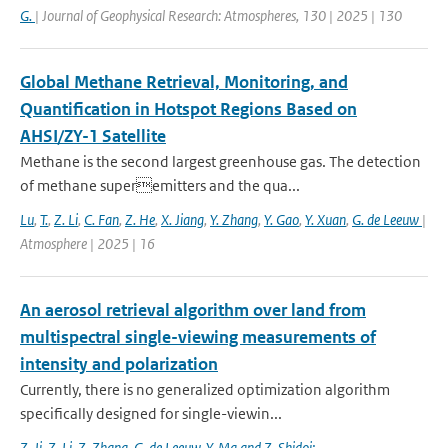
G.
| Journal of Geophysical Research: Atmospheres, 130 | 2025 | 130
Global Methane Retrieval, Monitoring, and
Quantification in Hotspot Regions Based on
AHSI/ZY-1 Satellite
Methane is the second largest greenhouse gas. The detection
of methane superemitters and the qua...
Lu
,
T.
,
Z. Li
,
C. Fan
,
Z. He
,
X. Jiang
,
Y. Zhang
,
Y. Gao
,
Y. Xuan
,
G. de Leeuw
|
Atmosphere | 2025 | 16
An aerosol retrieval algorithm over land from
multispectral single-viewing measurements of
intensity and polarization
Currently, there is no generalized optimization algorithm
specifically designed for single-viewin...
Z. Ji
,
Z. Li
,
Z. Zhang
,
G. de Leeuw
,
Y. Ma and Z. Shidoi: