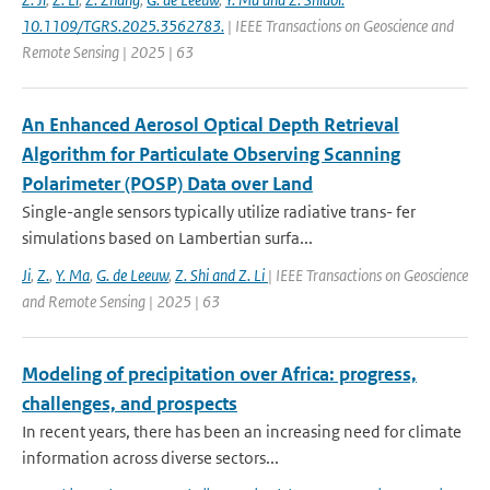
10.1109/TGRS.2025.3562783.
| IEEE Transactions on Geoscience and
Remote Sensing | 2025 | 63
An Enhanced Aerosol Optical Depth Retrieval
Algorithm for Particulate Observing Scanning
Polarimeter (POSP) Data over Land
Single-angle sensors typically utilize radiative trans- fer
simulations based on Lambertian surfa...
Ji
,
Z.
,
Y. Ma
,
G. de Leeuw
,
Z. Shi and Z. Li
| IEEE Transactions on Geoscience
and Remote Sensing | 2025 | 63
Modeling of precipitation over Africa: progress,
challenges, and prospects
In recent years, there has been an increasing need for climate
information across diverse sectors...