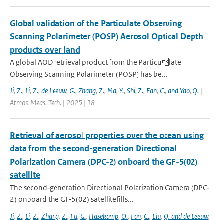
Global validation of the Particulate Observing
Scanning Polarimeter (POSP) Aerosol Optical Depth
products over land
A global AOD retrieval product from the Particulate
Observing Scanning Polarimeter (POSP) has be...
Ji
,
Z.
,
Li
,
Z.
,
de Leeuw
,
G.
,
Zhang
,
Z.
,
Ma
,
Y.
,
Shi
,
Z.
,
Fan
,
C.
,
and Yao
,
Q.
|
Atmos. Meas. Tech. | 2025 | 18
Retrieval of aerosol properties over the ocean using
data from the second-generation Directional
Polarization Camera (DPC-2) onboard the GF-5(02)
satellite
The second‐generation Directional Polarization Camera (DPC‐
2) onboard the GF‐5(02) satellitefills...
Ji
,
Z.
,
Li
,
Z.
,
Zhang
,
Z.
,
Fu
,
G.
,
Hasekamp
,
O.
,
Fan
,
C.
,
Liu
,
Q. and de Leeuw
,