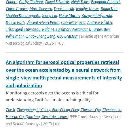
Chance
,
Cathy Clerbaux
,
David Edwards
,
Henk Eskes
,
Benjamin Gaubert
,
Claire Granier
,
Marc Guevara
,
Daniel Jacob
,
Jennifer Kaiser
,
Jhoon Kim
,
Shobha Kondragunta
,
Xiong Liu
,
Eloise Marais
,
Kazuyuki Miyazaki
,
Rokjin Park
,
Vincent-Henri Peuch
,
Gabriele Pfister
,
Andreas Richter
,
Trissevgeni Stavrakou
,
Raid M. Suleiman
,
Alexander J. Turner
,
Ben
Veihelmann
,
Zhao-Cheng Zeng
,
Guy Brasseur
| Bulletin of the American
Meteorological Society | 2025 | 106
An algorithm for aerosol optical properties retrieval
over the ocean accelerated by a neural network from
single-view multispectral measurements of intensity
and polarization
Monitoring aerosols over the oceans is critical for
understanding Earth’s climate and air quality...
Zhe Ji
,
Zhengqiang Li; Cheng Fan; Cheng Chen; Zhenwei Qiu; Zhenhai Liu;
Haoran Gu; Qian Yao; Gerrit de Leeuw
| IEEE Transactions on Geoscience
and Remote Sensing . | 2025 | 63