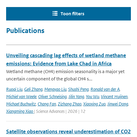
Toon filters
Publications
Unveiling cascading lag effects of wetland methane
emissions: Evidence from Lake Chad in Africa
Wetland methane (CH4) emission seasonality is a major yet
uncertain component of the global CH4 s...
Ruoqi Liu
,
Geli Zhang
,
Mengyao Liu
,
Shushi Peng
,
Ronald van der A
,
Michiel van Weele
,
Oliver Schneising
,
Jilin Yang
,
You Wu
,
Vincent Huijnen
,
Michael Buchwitz
,
Chang Fan
,
Zizhang Zhao
,
Xiaoxing Zuo
,
Jinwei Dong
,
Xiangming Xiao
| Science Advances | 2026 | 12
Satellite observations reveal underestimation of CO2