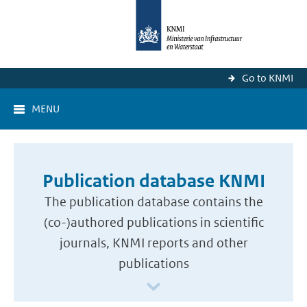
Go to KNMI
MENU
Publication database KNMI
The publication database contains the
(co-)authored publications in scientific
journals, KNMI reports and other
publications