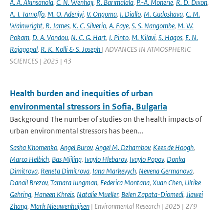
A. A. Akinsanola
,
C. N. Wenhaji
,
R. Barimalala
,
P.-A. Monerie
,
R. D. Dixon
,
A. T. Tamoffo
,
M. O. Adeniyi
,
V. Ongoma
,
I. Diallo
,
M. Gudoshava
,
C. M.
Wainwright
,
R. James
,
K. C. Silverio
,
A. Faye
,
S. S. Nangombe
,
M. W.
Pokam
,
D. A. Vondou
,
N. C. G. Hart
,
I. Pinto
,
M. Kilavi
,
S. Hagos
,
E. N.
Rajagopal
,
R. K. Kolli & S. Joseph
| ADVANCES IN ATMOSPHERIC
SCIENCES | 2025 | 43
Health burden and inequities of urban
environmental stressors in Sofia, Bulgaria
Background The number of studies on the health impacts of
urban environmental stressors has been...
Sasha Khomenko
,
Angel Burov
,
Angel M. Dzhambov
,
Kees de Hoogh
,
Marco Helbich
,
Bas Mijling
,
Ivaylo Hlebarov
,
Ivaylo Popov
,
Donka
Dimitrova
,
Reneta Dimitrova
,
Iana Markevych
,
Nevena Germanova
,
Danail Brezov
,
Tamara Iungman
,
Federica Montana
,
Xuan Chen
,
Ulrike
Gehring
,
Haneen Khreis
,
Natalie Mueller
,
Belen Zapata-Diomedi
,
Jiawei
Zhang
,
Mark Nieuwenhuijsen
| Environmental Research | 2025 | 279