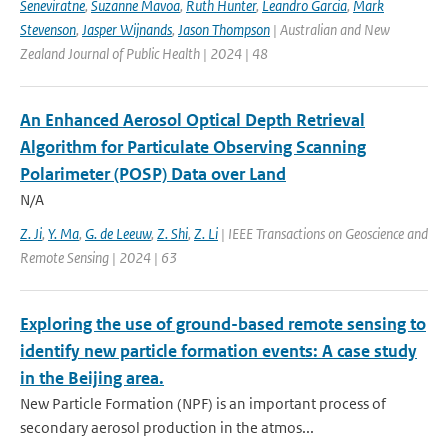
Seneviratne
,
Suzanne Mavoa
,
Ruth Hunter
,
Leandro Garcia
,
Mark
Stevenson
,
Jasper Wijnands
,
Jason Thompson
| Australian and New
Zealand Journal of Public Health | 2024 | 48
An Enhanced Aerosol Optical Depth Retrieval
Algorithm for Particulate Observing Scanning
Polarimeter (POSP) Data over Land
N/A
Z. Ji
,
Y. Ma
,
G. de Leeuw
,
Z. Shi
,
Z. Li
| IEEE Transactions on Geoscience and
Remote Sensing | 2024 | 63
Exploring the use of ground-based remote sensing to
identify new particle formation events: A case study
in the Beijing area.
New Particle Formation (NPF) is an important process of
secondary aerosol production in the atmos...