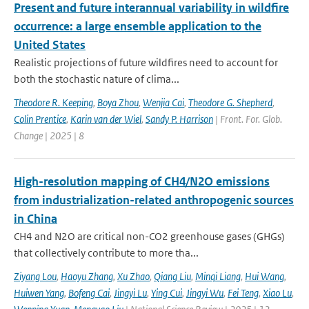
Present and future interannual variability in wildfire
occurrence: a large ensemble application to the
United States
Realistic projections of future wildfires need to account for
both the stochastic nature of clima...
Theodore R. Keeping
,
Boya Zhou
,
Wenjia Cai
,
Theodore G. Shepherd
,
Colin Prentice
,
Karin van der Wiel
,
Sandy P. Harrison
| Front. For. Glob.
Change | 2025 | 8
High-resolution mapping of CH4/N2O emissions
from industrialization-related anthropogenic sources
in China
CH4 and N2O are critical non-CO2 greenhouse gases (GHGs)
that collectively contribute to more tha...
Ziyang Lou
,
Haoyu Zhang
,
Xu Zhao
,
Qiang Liu
,
Minqi Liang
,
Hui Wang
,
Huiwen Yang
,
Bofeng Cai
,
Jingyi Lu
,
Ying Cui
,
Jingyi Wu
,
Fei Teng
,
Xiao Lu
,