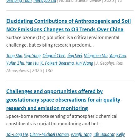
Wenping Yuan
,
Mengyao Liu
| National Science Review | 2025 | 12
Elucidating Contributions of Anthropogenic and Soil
NOx Emissions Changes to O3 Trends Over China
Surface ozone (O3) pollution is a critical environmental
challenge, but existing research predomi...
Tong Sha
,
Siyu Yang
,
Qingcai Chen
,
Jing Wei
,
Mingchen Ma
,
Yang Gao
,
Yufan Zhu
,
Yan Hu
,
K. Folkert Boersma
,
Jun Wang
| J. Geophys. Res.
Atmospheres | 2025 | 130
Challenges and opportunities offered by
geostationary space observations for air quality
research and emission monitoring
Space-borne remote sensing of atmospheric chemical
constituents is crucial for monitoring and bet...
Tai-Long He
,
Glenn-Michael Oomen
,
Wenfu Tang
,
Idir Bouarar
,
Kelly