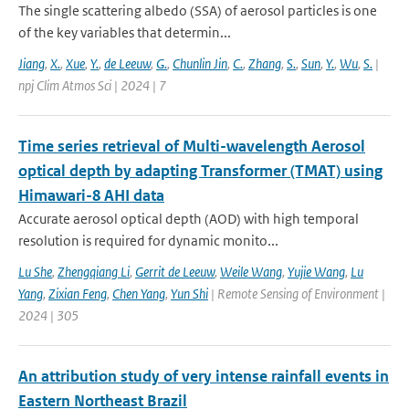
The single scattering albedo (SSA) of aerosol particles is one
of the key variables that determin...
Jiang
,
X.
,
Xue
,
Y.
,
de Leeuw
,
G.
,
Chunlin Jin
,
C.
,
Zhang
,
S.
,
Sun
,
Y.
,
Wu
,
S.
|
npj Clim Atmos Sci | 2024 | 7
Time series retrieval of Multi-wavelength Aerosol
optical depth by adapting Transformer (TMAT) using
Himawari-8 AHI data
Accurate aerosol optical depth (AOD) with high temporal
resolution is required for dynamic monito...
Lu She
,
Zhengqiang Li
,
Gerrit de Leeuw
,
Weile Wang
,
Yujie Wang
,
Lu
Yang
,
Zixian Feng
,
Chen Yang
,
Yun Shi
| Remote Sensing of Environment |
2024 | 305
An attribution study of very intense rainfall events in
Eastern Northeast Brazil