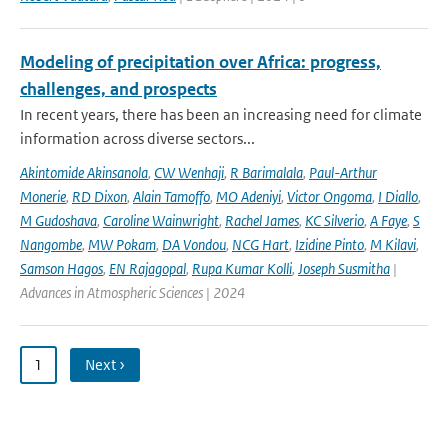
Modeling of precipitation over Africa: progress,
challenges, and prospects
In recent years, there has been an increasing need for climate
information across diverse sectors...
Akintomide Akinsanola
,
CW Wenhaji
,
R Barimalala
,
Paul-Arthur
Monerie
,
RD Dixon
,
Alain Tamoffo
,
MO Adeniyi
,
Victor Ongoma
,
I Diallo
,
M Gudoshava
,
Caroline Wainwright
,
Rachel James
,
KC Silverio
,
A Faye
,
S
Nangombe
,
MW Pokam
,
DA Vondou
,
NCG Hart
,
Izidine Pinto
,
M Kilavi
,
Samson Hagos
,
EN Rajagopal
,
Rupa Kumar Kolli
,
Joseph Susmitha
|
Advances in Atmospheric Sciences | 2024
1
Next ›