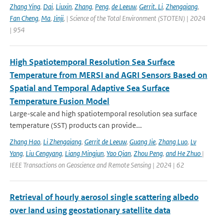
Zhang Ying
,
Dai
,
Liuxin
,
Zhang
,
Peng
,
de Leeuw
,
Gerrit. Li
,
Zhengqiang
,
Fan Cheng
,
Ma
,
Jinji
,
| Science of the Total Environment (STOTEN) | 2024
| 954
High Spatiotemporal Resolution Sea Surface
Temperature from MERSI and AGRI Sensors Based on
Spatial and Temporal Adaptive Sea Surface
Temperature Fusion Model
Large-scale and high spatiotemporal resolution sea surface
temperature (SST) products can provide...
Zhang Hao
,
Li Zhengqiang
,
Gerrit de Leeuw
,
Guang Jie
,
Zhang Luo
,
Lv
Yang
,
Liu Cengyang
,
Liang Mingjun
,
Yao Qian
,
Zhou Peng
,
and He Zhuo
|
IEEE Transactions on Geoscience and Remote Sensing | 2024 | 62
Retrieval of hourly aerosol single scattering albedo
over land using geostationary satellite data