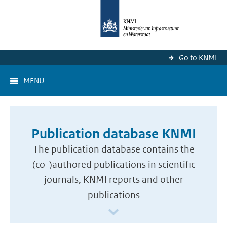
Go to KNMI
MENU
Publication database KNMI
The publication database contains the
(co-)authored publications in scientific
journals, KNMI reports and other
publications