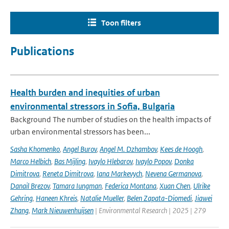
Toon filters
Publications
Health burden and inequities of urban
environmental stressors in Sofia, Bulgaria
Background The number of studies on the health impacts of
urban environmental stressors has been...
Sasha Khomenko
,
Angel Burov
,
Angel M. Dzhambov
,
Kees de Hoogh
,
Marco Helbich
,
Bas Mijling
,
Ivaylo Hlebarov
,
Ivaylo Popov
,
Donka
Dimitrova
,
Reneta Dimitrova
,
Iana Markevych
,
Nevena Germanova
,
Danail Brezov
,
Tamara Iungman
,
Federica Montana
,
Xuan Chen
,
Ulrike
Gehring
,
Haneen Khreis
,
Natalie Mueller
,
Belen Zapata-Diomedi
,
Jiawei
Zhang
,
Mark Nieuwenhuijsen
| Environmental Research | 2025 | 279