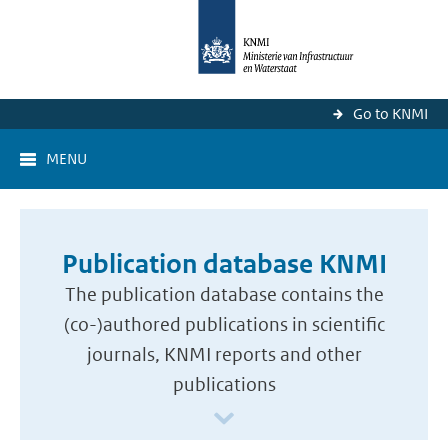
Go to KNMI
MENU
Publication database KNMI
The publication database contains the
(co-)authored publications in scientific
journals, KNMI reports and other
publications