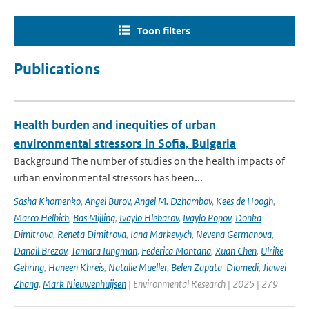
Toon filters
Publications
Health burden and inequities of urban
environmental stressors in Sofia, Bulgaria
Background The number of studies on the health impacts of
urban environmental stressors has been...
Sasha Khomenko
,
Angel Burov
,
Angel M. Dzhambov
,
Kees de Hoogh
,
Marco Helbich
,
Bas Mijling
,
Ivaylo Hlebarov
,
Ivaylo Popov
,
Donka
Dimitrova
,
Reneta Dimitrova
,
Iana Markevych
,
Nevena Germanova
,
Danail Brezov
,
Tamara Iungman
,
Federica Montana
,
Xuan Chen
,
Ulrike
Gehring
,
Haneen Khreis
,
Natalie Mueller
,
Belen Zapata-Diomedi
,
Jiawei
Zhang
,
Mark Nieuwenhuijsen
| Environmental Research | 2025 | 279