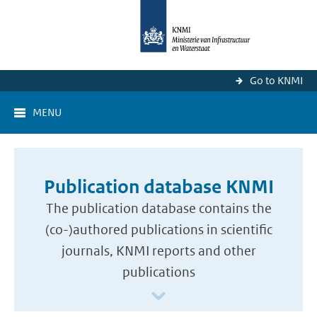
Go to KNMI
MENU
Publication database KNMI
The publication database contains the
(co-)authored publications in scientific
journals, KNMI reports and other
publications