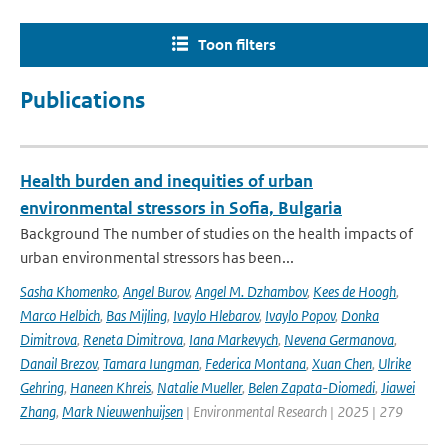
Toon filters
Publications
Health burden and inequities of urban
environmental stressors in Sofia, Bulgaria
Background The number of studies on the health impacts of
urban environmental stressors has been...
Sasha Khomenko
,
Angel Burov
,
Angel M. Dzhambov
,
Kees de Hoogh
,
Marco Helbich
,
Bas Mijling
,
Ivaylo Hlebarov
,
Ivaylo Popov
,
Donka
Dimitrova
,
Reneta Dimitrova
,
Iana Markevych
,
Nevena Germanova
,
Danail Brezov
,
Tamara Iungman
,
Federica Montana
,
Xuan Chen
,
Ulrike
Gehring
,
Haneen Khreis
,
Natalie Mueller
,
Belen Zapata-Diomedi
,
Jiawei
Zhang
,
Mark Nieuwenhuijsen
| Environmental Research | 2025 | 279