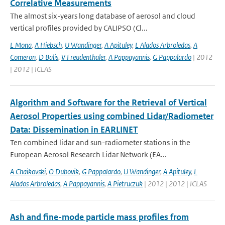
Correlative Measurements
The almost six-years long database of aerosol and cloud
vertical profiles provided by CALIPSO (Cl...
L Mona
,
A Hiebsch
,
U Wandinger
,
A Apituley
,
L Alados Arbroledas
,
A
Comeron
,
D Balis
,
V Freudenthaler
,
A Pappayannis
,
G Pappalardo
| 2012
| 2012 | ICLAS
Algorithm and Software for the Retrieval of Vertical
Aerosol Properties using combined Lidar/Radiometer
Data: Dissemination in EARLINET
Ten combined lidar and sun-radiometer stations in the
European Aerosol Research Lidar Network (EA...
A Chaikovski
,
O Dubovik
,
G Pappalardo
,
U Wandinger
,
A Apituley
,
L
Alados Arbroledas
,
A Pappayannis
,
A Pietruczuk
| 2012 | 2012 | ICLAS
Ash and fine-mode particle mass profiles from