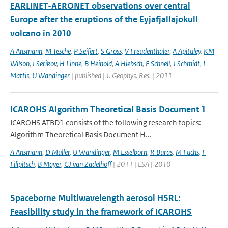
EARLINET-AERONET observations over central
Europe after the eruptions of the Eyjafjallajokull
volcano in 2010
A Ansmann
,
M Tesche
,
P Seifert
,
S Gross
,
V Freudenthaler
,
A Apituley
,
KM
Wilson
,
I Serikov
,
H Linne
,
B Heinold
,
A Hiebsch
,
F Schnell
,
J Schmidt
,
I
Mattis
,
U Wandinger
| published | J. Geophys. Res. | 2011
ICAROHS Algorithm Theoretical Basis Document 1
ICAROHS ATBD1 consists of the following research topics: -
Algorithm Theoretical Basis Document H...
A Ansmann
,
D Muller
,
U Wandinger
,
M Esselborn
,
R Buras
,
M Fuchs
,
F
Filipitsch
,
B Mayer
,
GJ van Zadelhoff
| 2011 | ESA | 2010
Spaceborne Multiwavelength aerosol HSRL:
Feasibility study in the framework of ICAROHS