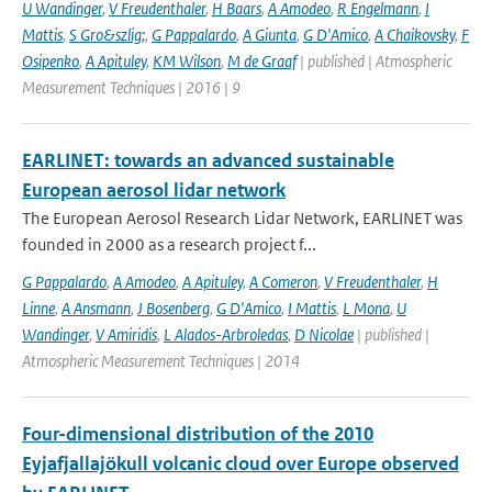
U Wandinger
,
V Freudenthaler
,
H Baars
,
A Amodeo
,
R Engelmann
,
I
Mattis
,
S Gro&szlig;
,
G Pappalardo
,
A Giunta
,
G D'Amico
,
A Chaikovsky
,
F
Osipenko
,
A Apituley
,
KM Wilson
,
M de Graaf
| published | Atmospheric
Measurement Techniques | 2016 | 9
EARLINET: towards an advanced sustainable
European aerosol lidar network
The European Aerosol Research Lidar Network, EARLINET was
founded in 2000 as a research project f...
G Pappalardo
,
A Amodeo
,
A Apituley
,
A Comeron
,
V Freudenthaler
,
H
Linne
,
A Ansmann
,
J Bosenberg
,
G D'Amico
,
I Mattis
,
L Mona
,
U
Wandinger
,
V Amiridis
,
L Alados-Arbroledas
,
D Nicolae
| published |
Atmospheric Measurement Techniques | 2014
Four-dimensional distribution of the 2010
Eyjafjallajökull volcanic cloud over Europe observed