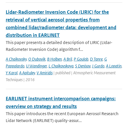
Lidar-Radiometer Inversion Code (LIRIC) for the
retrieval of vertical aerosol properties from
combined lidar/radiometer data: development and
distribution in EARLINET
This paper presents a detailed description of LIRIC (LIdar-
Radiometer Inversion Code) algorithm f...
A Chaikovsky
,
O Dubovik
,
B Holben
,
A Bril
,
P Goulob
,
D Tanre
,
G
Pappalardo
,
U Wandinger
,
L Chaikovskaya
,
S Denisov
,
J Gurdo
,
A Lopatin
,
Y Karol
,
A Apituley
,
V Amiridis
| published | Atmospheric Measurement
Techniques | 2016
EARLINET instrument intercomparison campaigns:
overview on strategy and results
This paper introduces the recent European Aerosol Research
Lidar Network (EARLINET) quality-assur...