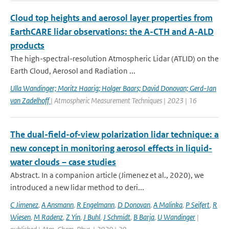
Cloud top heights and aerosol layer properties from
EarthCARE lidar observations: the A-CTH and A-ALD
products
The high-spectral-resolution Atmospheric Lidar (ATLID) on the
Earth Cloud, Aerosol and Radiation ...
Ulla Wandinger; Moritz Haarig; Holger Baars; David Donovan; Gerd-Jan
van Zadelhoff
| Atmospheric Measurement Techniques | 2023 | 16
The dual-field-of-view polarization lidar technique: a
new concept in monitoring aerosol effects in liquid-
water clouds – case studies
Abstract. In a companion article (Jimenez et al., 2020), we
introduced a new lidar method to deri...
C Jimenez
,
A Ansmann
,
R Engelmann
,
D Donovan
,
A Malinka
,
P Seifert
,
R
Wiesen
,
M Radenz
,
Z Yin
,
J Buhl
,
J Schmidt
,
B Barja
,
U Wandinger
|