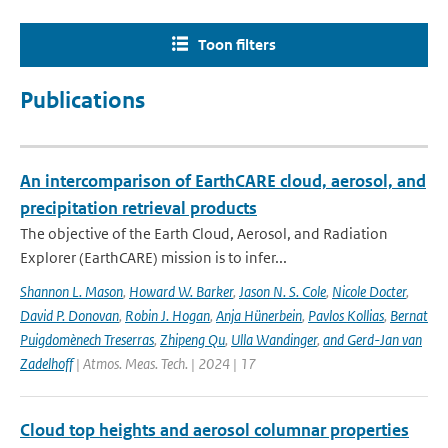
Toon filters
Publications
An intercomparison of EarthCARE cloud, aerosol, and
precipitation retrieval products
The objective of the Earth Cloud, Aerosol, and Radiation
Explorer (EarthCARE) mission is to infer...
Shannon L. Mason
,
Howard W. Barker
,
Jason N. S. Cole
,
Nicole Docter
,
David P. Donovan
,
Robin J. Hogan
,
Anja Hünerbein
,
Pavlos Kollias
,
Bernat
Puigdomènech Treserras
,
Zhipeng Qu
,
Ulla Wandinger
,
and Gerd-Jan van
Zadelhoff
| Atmos. Meas. Tech. | 2024 | 17
Cloud top heights and aerosol columnar properties