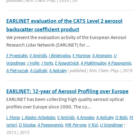
published | Atm. Chem. Phys. | 2020 | 20
EARLINET evaluation of the CATS Level 2 aerosol
backscatter coefficient product
We present the evaluation activity of the European Aerosol
Research Lidar Network (EARLINET) for ...
E Proestakis
,
V Amiridis
,
I Binietoglou
,
E Marinoe
,
A Ansmann
,
U
Wandinger
,
J Hofer
,
J Yorks
,
E Nowottnick
,
A Makhmudov
,
A Papayannis
,
A Pietruczuk
,
A Galitaki
,
A Apituley
| published | Atm. Chem. Phys. | 2019
EARLINET: 12-year of Aerosol Profiling over Europe
EARLINET has been collecting high quality aerosol optical
profiles over Europe since 2000. The co...
L Mona
,
L Alados-Arboledas
,
V Amiridis
,
A Amodeo
,
A Apituley
,
D Balis
,
M
Iarlori
,
D Nicolae
,
A Pappayannis
,
MR Perrone
,
V Rizi
,
U Wandinger
|
2015 | 2015