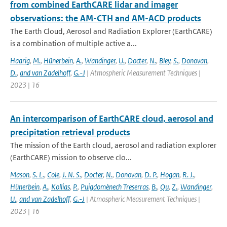
from combined EarthCARE lidar and imager
observations: the AM-CTH and AM-ACD products
The Earth Cloud, Aerosol and Radiation Explorer (EarthCARE)
is a combination of multiple active a...
Haarig
,
M.
,
Hünerbein
,
A.
,
Wandinger
,
U.
,
Docter
,
N.
,
Bley
,
S.
,
Donovan
,
D.
,
and van Zadelhoff
,
G.-J
| Atmospheric Measurement Techniques |
2023 | 16
An intercomparison of EarthCARE cloud, aerosol and
precipitation retrieval products
The mission of the Earth cloud, aerosol and radiation explorer
(EarthCARE) mission to observe clo...
Mason
,
S. L.
,
Cole
,
J. N. S.
,
Docter
,
N.
,
Donovan
,
D. P.
,
Hogan
,
R. J.
,
Hünerbein
,
A.
,
Kollias
,
P.
,
Puigdomènech Treserras
,
B.
,
Qu
,
Z.
,
Wandinger
,
U.
,
and van Zadelhoff
,
G.-J
| Atmospheric Measurement Techniques |
2023 | 16