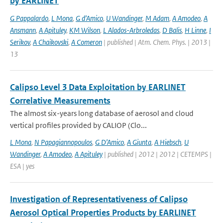
by EARLINET
G Pappalardo
,
L Mona
,
G d’Amico
,
U Wandinger
,
M Adam
,
A Amodeo
,
A
Ansmann
,
A Apituley
,
KM Wilson
,
L Alados-Arbroledas
,
D Balis
,
H Linne
,
I
Serikov
,
A Chaikovski
,
A Comeron
| published | Atm. Chem. Phys. | 2013 |
13
Calipso Level 3 Data Exploitation by EARLINET
Correlative Measurements
The almost six-years long database of aerosol and cloud
vertical profiles provided by CALIOP (Clo...
L Mona
,
N Papagiannopoulos
,
G D’Amico
,
A Giunta
,
A Hiebsch
,
U
Wandinger
,
A Amodeo
,
A Apituley
| published | 2012 | 2012 | CETEMPS |
ESA | yes
Investigation of Representativeness of Calipso
Aerosol Optical Properties Products by EARLINET