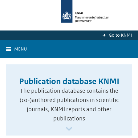
Go to KNMI
MENU
Publication database KNMI
The publication database contains the
(co-)authored publications in scientific
journals, KNMI reports and other
publications