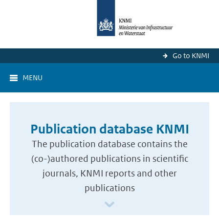
Go to KNMI
MENU
Publication database KNMI
The publication database contains the
(co-)authored publications in scientific
journals, KNMI reports and other
publications