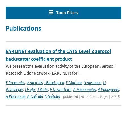
Toon filters
Publications
EARLINET evaluation of the CATS Level 2 aerosol
backscatter coefficient product
We present the evaluation activity of the European Aerosol
Research Lidar Network (EARLINET) for ...
E Proestakis
,
V Amiridis
,
I Binietoglou
,
E Marinoe
,
A Ansmann
,
U
Wandinger
,
J Hofer
,
J Yorks
,
E Nowottnick
,
A Makhmudov
,
A Papayannis
,
A Pietruczuk
,
A Galitaki
,
A Apituley
| published | Atm. Chem. Phys. | 2019