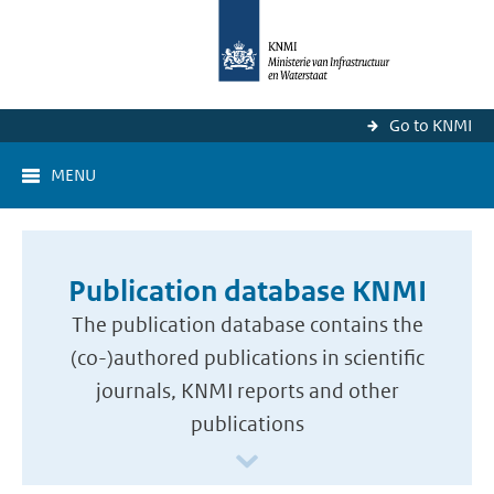
Go to KNMI
MENU
Publication database KNMI
The publication database contains the
(co-)authored publications in scientific
journals, KNMI reports and other
publications