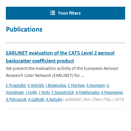
Toon filters
Publications
EARLINET evaluation of the CATS Level 2 aerosol
backscatter coefficient product
We present the evaluation activity of the European Aerosol
Research Lidar Network (EARLINET) for ...
E Proestakis
,
V Amiridis
,
I Binietoglou
,
E Marinoe
,
A Ansmann
,
U
Wandinger
,
J Hofer
,
J Yorks
,
E Nowottnick
,
A Makhmudov
,
A Papayannis
,
A Pietruczuk
,
A Galitaki
,
A Apituley
| published | Atm. Chem. Phys. | 2019