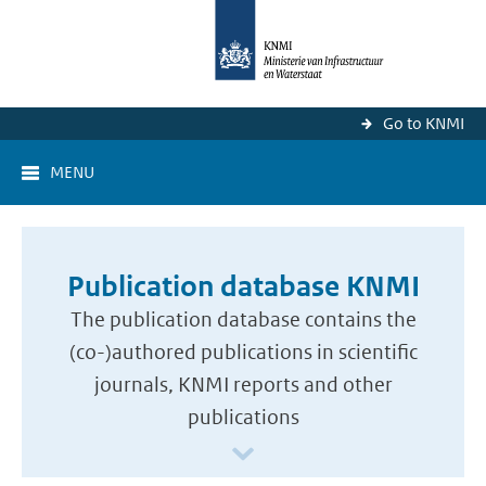
Go to KNMI
MENU
Publication database KNMI
The publication database contains the
(co-)authored publications in scientific
journals, KNMI reports and other
publications