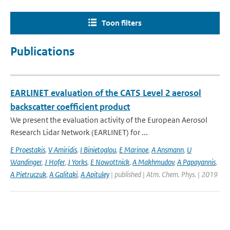
Toon filters
Publications
EARLINET evaluation of the CATS Level 2 aerosol
backscatter coefficient product
We present the evaluation activity of the European Aerosol
Research Lidar Network (EARLINET) for ...
E Proestakis
,
V Amiridis
,
I Binietoglou
,
E Marinoe
,
A Ansmann
,
U
Wandinger
,
J Hofer
,
J Yorks
,
E Nowottnick
,
A Makhmudov
,
A Papayannis
,
A Pietruczuk
,
A Galitaki
,
A Apituley
| published | Atm. Chem. Phys. | 2019