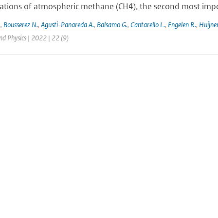
ations of atmospheric methane (CH4), the second most impor
.
,
Bousserez N.
,
Agusti-Panareda A.
,
Balsamo G.
,
Cantarello L.
,
Engelen R.
,
Huijnen
d Physics | 2022 | 22 (9)