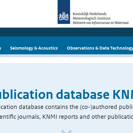
s
Seismology & Acoustics
Observations & Data Technolog
blication database K
cation database contains the (co-)authored publi
ientific journals, KNMI reports and other publicati