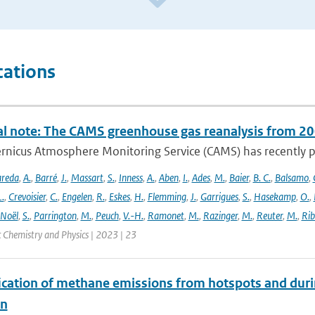
cations
al note: The CAMS greenhouse gas reanalysis from 2
rnicus Atmosphere Monitoring Service (CAMS) has recently p
areda
,
A.
,
Barré
,
J.
,
Massart
,
S.
,
Inness
,
A.
,
Aben
,
I.
,
Ades
,
M.
,
Baier
,
B. C.
,
Balsamo
,
L.
,
Crevoisier
,
C.
,
Engelen
,
R.
,
Eskes
,
H.
,
Flemming
,
J.
,
Garrigues
,
S.
,
Hasekamp
,
O.
,
Noël
,
S.
,
Parrington
,
M.
,
Peuch
,
V.-H.
,
Ramonet
,
M.
,
Razinger
,
M.
,
Reuter
,
M.
,
Rib
 Chemistry and Physics | 2023 | 23
ication of methane emissions from hotspots and dur
on