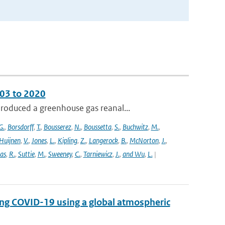
003 to 2020
roduced a greenhouse gas reanal...
G.
,
Borsdorff
,
T.
,
Bousserez
,
N.
,
Boussetta
,
S.
,
Buchwitz
,
M.
,
Huijnen
,
V.
,
Jones
,
L.
,
Kipling
,
Z.
,
Langerock
,
B.
,
McNorton
,
J.
,
as
,
R.
,
Suttie
,
M.
,
Sweeney
,
C.
,
Tarniewicz
,
J.
,
and Wu
,
L.
|
ing COVID-19 using a global atmospheric