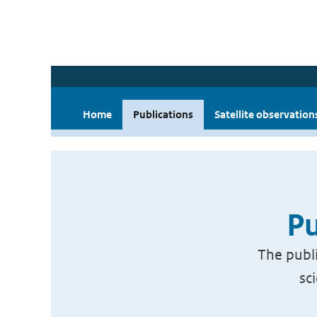
Home
Publications
Satellite observation
Pu
The publi
sc