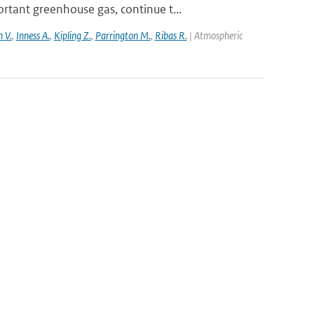
tant greenhouse gas, continue t...
 V.
,
Inness A.
,
Kipling Z.
,
Parrington M.
,
Ribas R.
| Atmospheric