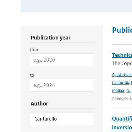
Publication Search Filters
Publi
Publication year
from
Technic
The Cope
Agustí-Pan
to
Cantarello
,
Meilhac
,
N.
,
Atmospheric
Author
Quantif
inversi