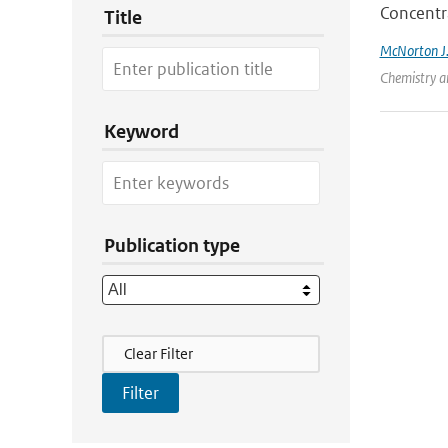
Concentr
Title
McNorton J
Chemistry an
Keyword
Publication type
Filter Actions
Clear Filter