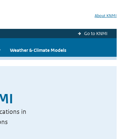
About KNMI
Go to KNMI
y
Weather & Climate Models
NMI
cations in
ons