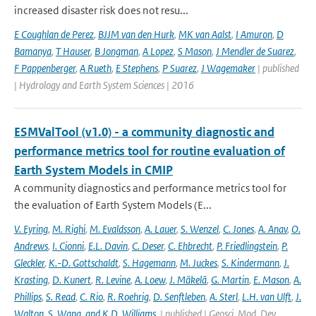
increased disaster risk does not resu...
E Coughlan de Perez
,
BJJM van den Hurk
,
MK van Aalst
,
I Amuron
,
D
Bamanya
,
T Hauser
,
B Jongman
,
A Lopez
,
S Mason
,
J Mendler de Suarez
,
F Pappenberger
,
A Rueth
,
E Stephens
,
P Suarez
,
J Wagemaker
| published
| Hydrology and Earth System Sciences | 2016
ESMValTool (v1.0) - a community diagnostic and
performance metrics tool for routine evaluation of
Earth System Models in CMIP
A community diagnostics and performance metrics tool for
the evaluation of Earth System Models (E...
V. Eyring
,
M. Righi
,
M. Evaldsson
,
A. Lauer
,
S. Wenzel
,
C. Jones
,
A. Anav
,
O.
Andrews
,
I. Cionni
,
E.L. Davin
,
C. Deser
,
C. Ehbrecht
,
P. Friedlingstein
,
P.
Gleckler
,
K.-D. Gottschaldt
,
S. Hagemann
,
M. Juckes
,
S. Kindermann
,
J.
Krasting
,
D. Kunert
,
R. Levine
,
A. Loew
,
J. Mäkelä
,
G. Martin
,
E. Mason
,
A.
Phillips
,
S. Read
,
C. Rio
,
R. Roehrig
,
D. Senftleben
,
A. Sterl
,
L.H. van Ulft
,
J.
Walton
,
S. Wang
,
and K.D. Williams.
| published | Geosci. Mod. Dev.