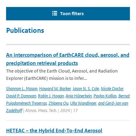
Toon filters
Publications
An intercomparison of EarthCARE cloud, aerosol, and
precipitation retrieval products
The objective of the Earth Cloud, Aerosol, and Radiation
Explorer (EarthCARE) mission is to infer...
Shannon L. Mason
,
Howard W. Barker
,
Jason N. S. Cole
,
Nicole Docter
,
David P. Donovan
,
Robin J. Hogan
,
Anja Hünerbein
,
Pavlos Kollias
,
Bernat
Puigdomènech Treserras
,
Zhipeng Qu
,
Ulla Wandinger
,
and Gerd-Jan van
Zadelhoff
| Atmos. Meas. Tech. | 2024 | 17
HETEAC – the Hybrid End-To-End Aerosol