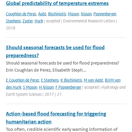
Global predictability of temperature extremes
Coughlan de Perez
,
Aalst
,
Bischiniotis
,
Mason
,
Nissan
,
Pappenberger
,
Stephens
,
Zsoter
,
Hurk
| accepted | Environmental Research Letters |
2018
Should seasonal forecasts be used for flood
preparedness?
Should seasonal forecasts be used for flood preparedness?
Erin Coughlan de Perez, Elisabeth Steph...
E Coughlan de Perez
,
E Stephens
,
K Bischiniotis
,
M van Aalst
,
BJJM van
den Hurk
,
S Mason
,
H Nissan
,
F Pappenberger
| accepted | Hydrology and
Earth System Sciences | 2017 | 21
Action-based flood forecasting for triggering
humanitarian action
Too often, credible scientific early warning information of