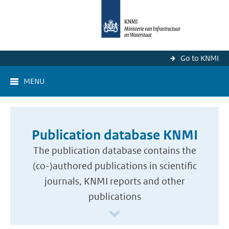
Go to KNMI
MENU
Publication database KNMI
The publication database contains the
(co-)authored publications in scientific
journals, KNMI reports and other
publications