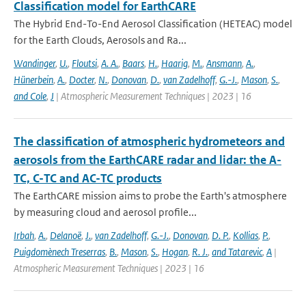
Classification model for EarthCARE
The Hybrid End-To-End Aerosol Classification (HETEAC) model
for the Earth Clouds, Aerosols and Ra...
Wandinger
,
U.
,
Floutsi
,
A. A.
,
Baars
,
H.
,
Haarig
,
M.
,
Ansmann
,
A.
,
Hünerbein
,
A.
,
Docter
,
N.
,
Donovan
,
D.
,
van Zadelhoff
,
G.-J.
,
Mason
,
S.
,
and Cole
,
J
| Atmospheric Measurement Techniques | 2023 | 16
The classification of atmospheric hydrometeors and
aerosols from the EarthCARE radar and lidar: the A-
TC, C-TC and AC-TC products
The EarthCARE mission aims to probe the Earth's atmosphere
by measuring cloud and aerosol profile...
Irbah
,
A.
,
Delanoë
,
J.
,
van Zadelhoff
,
G.-J.
,
Donovan
,
D. P.
,
Kollias
,
P.
,
Puigdomènech Treserras
,
B.
,
Mason
,
S.
,
Hogan
,
R. J.
,
and Tatarevic
,
A
|
Atmospheric Measurement Techniques | 2023 | 16