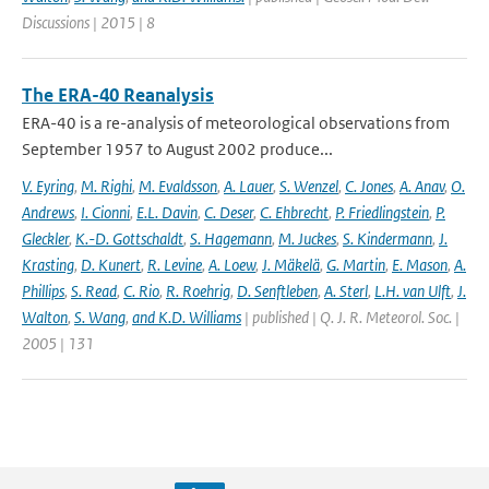
Discussions | 2015 | 8
The ERA-40 Reanalysis
ERA-40 is a re-analysis of meteorological observations from
September 1957 to August 2002 produce...
V. Eyring
,
M. Righi
,
M. Evaldsson
,
A. Lauer
,
S. Wenzel
,
C. Jones
,
A. Anav
,
O.
Andrews
,
I. Cionni
,
E.L. Davin
,
C. Deser
,
C. Ehbrecht
,
P. Friedlingstein
,
P.
Gleckler
,
K.-D. Gottschaldt
,
S. Hagemann
,
M. Juckes
,
S. Kindermann
,
J.
Krasting
,
D. Kunert
,
R. Levine
,
A. Loew
,
J. Mäkelä
,
G. Martin
,
E. Mason
,
A.
Phillips
,
S. Read
,
C. Rio
,
R. Roehrig
,
D. Senftleben
,
A. Sterl
,
L.H. van Ulft
,
J.
Walton
,
S. Wang
,
and K.D. Williams
| published | Q. J. R. Meteorol. Soc. |
2005 | 131