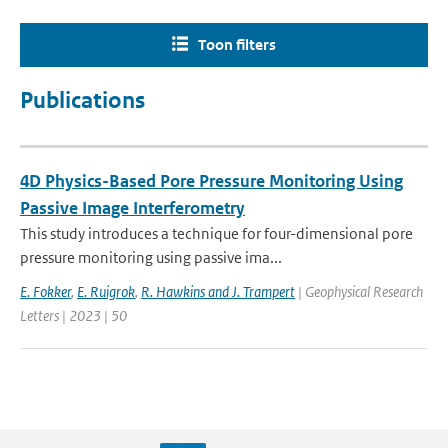
Toon filters
Publications
4D Physics-Based Pore Pressure Monitoring Using
Passive Image Interferometry
This study introduces a technique for four-dimensional pore
pressure monitoring using passive ima...
E. Fokker
,
E. Ruigrok
,
R. Hawkins and J. Trampert
| Geophysical Research
Letters | 2023 | 50