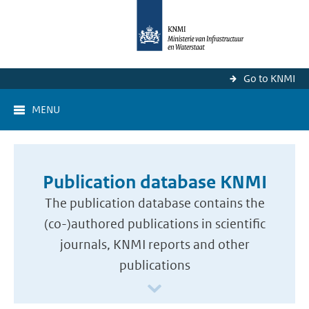
Go to KNMI
MENU
Publication database KNMI
The publication database contains the
(co-)authored publications in scientific
journals, KNMI reports and other
publications