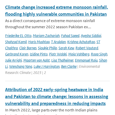
Climate change increased extreme monsoon rainfall,
flooding highly vulnerable communities in Pakistan
As a direct consequence of extreme monsoon rainfall
throughout the summer 2022 season Pakistan ex...
Friederike EL Otto
,
Mariam Zachariah
,
Fahad Saeed
,
Ayesha Siddiqi
,
Shahzad Kamil
,
Haris Mushtaq
,
T Arulalan
,
Krishna AchutaRao
,
ST
Chaithra
,
Clair Barnes
,
Sjoukje Philip
,
Sarah Kew
,
Robert Vautard
,
Gerbrand Koren
,
Izidine Pinto
,
Piotr Wolski
,
Maja Vahlberg
,
Roop Singh
,
Julie Arrighi
,
Maarten van Aalst
,
Lisa Thalheimer
,
Emmanuel Raju
,
Sihan
Li
,
Wenchang Yang
,
Luke J Harrington
,
Ben Clarke
| Environmental
Research: Climate | 2023 | 2
Attribution of 2022 early-spring heatwave in India
and Pakistan to climate change: lessons in assessing
vulnerability and preparedness in reducing impacts
In March 2022, large parts over the north Indian plains