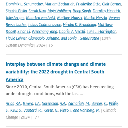
Dominik L. Schumacher
,
Mariam Zachariah
,
Friederike Otto
,
Clair Barnes
,
Sjoukje Philip
,
Sarah Kew
,
Maja Vahlberg
,
Roop Singh
,
Dorothy Heinrich
,
Julie Arrighi
,
Maarten van Aalst
,
Mathias Hauser
,
Martin Hirschi
,
Verena
Bessenbacher
,
Lukas Gudmundsson
,
Hiroko K. Beaudoing
,
Matthew
Rodell
,
Sihan Li
,
Wenchang Yang
,
Gabriel A. Vecchi
,
Luke J. Harrington
,
Flavio Lehner
,
Gianpaolo Balsamo
,
and Sonia I. Seneviratne
| Earth
System Dynamics | 2024 | 15
Interplay between climate change and climate
variability: the 2022 drought in Central South
America
Since 2019, Central South America (CSA) has been reeling
under drought conditions, with the last ...
Arias
,
P.A.
,
Rivera
,
J.A.
,
Sörensson
,
A.A.
,
Zachariah
,
M.
,
Barnes
,
C.
,
Philip
,
S.
,
Kew
,
S.
,
Vautard
,
R.
,
Koren
,
G.
,
Pinto
,
I. and Vahlberg
,
M.
| Climatic
Change | 2024 | 177