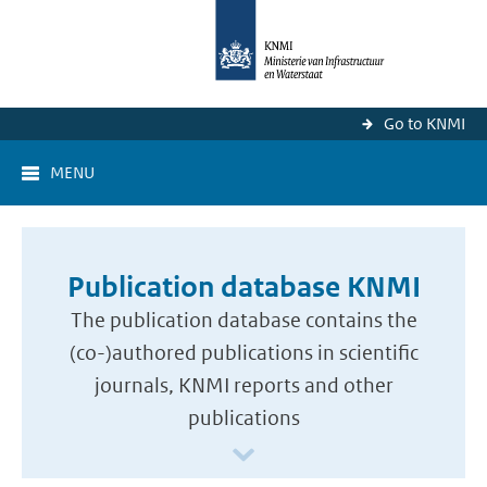
Go to KNMI
MENU
Publication database KNMI
The publication database contains the
(co-)authored publications in scientific
journals, KNMI reports and other
publications