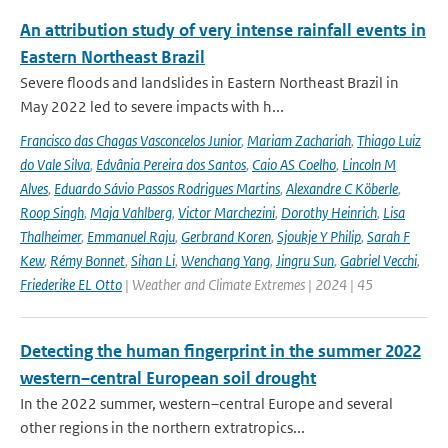
An attribution study of very intense rainfall events in
Eastern Northeast Brazil
Severe floods and landslides in Eastern Northeast Brazil in
May 2022 led to severe impacts with h...
Francisco das Chagas Vasconcelos Junior
,
Mariam Zachariah
,
Thiago Luiz
do Vale Silva
,
Edvânia Pereira dos Santos
,
Caio AS Coelho
,
Lincoln M
Alves
,
Eduardo Sávio Passos Rodrigues Martins
,
Alexandre C Köberle
,
Roop Singh
,
Maja Vahlberg
,
Victor Marchezini
,
Dorothy Heinrich
,
Lisa
Thalheimer
,
Emmanuel Raju
,
Gerbrand Koren
,
Sjoukje Y Philip
,
Sarah F
Kew
,
Rémy Bonnet
,
Sihan Li
,
Wenchang Yang
,
Jingru Sun
,
Gabriel Vecchi
,
Friederike EL Otto
| Weather and Climate Extremes | 2024 | 45
Detecting the human fingerprint in the summer 2022
western–central European soil drought
In the 2022 summer, western–central Europe and several
other regions in the northern extratropics...