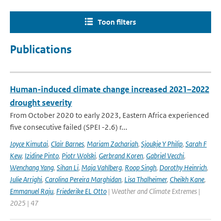
Toon filters
Publications
Human-induced climate change increased 2021–2022
drought severity
From October 2020 to early 2023, Eastern Africa experienced
five consecutive failed (SPEI -2.6) r...
Joyce Kimutai
,
Clair Barnes
,
Mariam Zachariah
,
Sjoukje Y Philip
,
Sarah F
Kew
,
Izidine Pinto
,
Piotr Wolski
,
Gerbrand Koren
,
Gabriel Vecchi
,
Wenchang Yang
,
Sihan Li
,
Maja Vahlberg
,
Roop Singh
,
Dorothy Heinrich
,
Julie Arrighi
,
Carolina Pereira Marghidan
,
Lisa Thalheimer
,
Cheikh Kane
,
Emmanuel Raju
,
Friederike EL Otto
| Weather and Climate Extremes |
2025 | 47