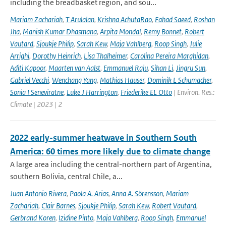
including the breadbasket region, and sou...
Mariam Zachariah
,
T Arulalan
,
Krishna AchutaRao
,
Fahad Saeed
,
Roshan
Jha
,
Manish Kumar Dhasmana
,
Arpita Mondal
,
Remy Bonnet
,
Robert
Vautard
,
Sjoukje Philip
,
Sarah Kew
,
Maja Vahlberg
,
Roop Singh
,
Julie
Arrighi
,
Dorothy Heinrich
,
Lisa Thalheimer
,
Carolina Pereira Marghidan
,
Aditi Kapoor
,
Maarten van Aalst
,
Emmanuel Raju
,
Sihan Li
,
Jingru Sun
,
Gabriel Vecchi
,
Wenchang Yang
,
Mathias Hauser
,
Dominik L Schumacher
,
Sonia I Seneviratne
,
Luke J Harrington
,
Friederike EL Otto
| Environ. Res.:
Climate | 2023 | 2
2022 early-summer heatwave in Southern South
America: 60 times more likely due to climate change
A large area including the central-northern part of Argentina,
southern Bolivia, central Chile, a...
Juan Antonio Rivera
,
Paola A. Arias
,
Anna A. Sörensson
,
Mariam
Zachariah
,
Clair Barnes
,
Sjoukje Philip
,
Sarah Kew
,
Robert Vautard
,
Gerbrand Koren
,
Izidine Pinto
,
Maja Vahlberg
,
Roop Singh
,
Emmanuel