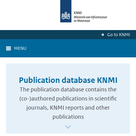
Go to KNMI
MENU
Publication database KNMI
The publication database contains the
(co-)authored publications in scientific
journals, KNMI reports and other
publications