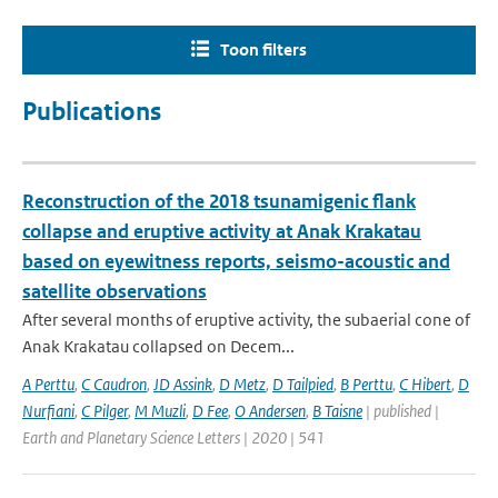
Toon filters
Publications
Reconstruction of the 2018 tsunamigenic flank
collapse and eruptive activity at Anak Krakatau
based on eyewitness reports, seismo-acoustic and
satellite observations
After several months of eruptive activity, the subaerial cone of
Anak Krakatau collapsed on Decem...
A Perttu
,
C Caudron
,
JD Assink
,
D Metz
,
D Tailpied
,
B Perttu
,
C Hibert
,
D
Nurfiani
,
C Pilger
,
M Muzli
,
D Fee
,
O Andersen
,
B Taisne
| published |
Earth and Planetary Science Letters | 2020 | 541