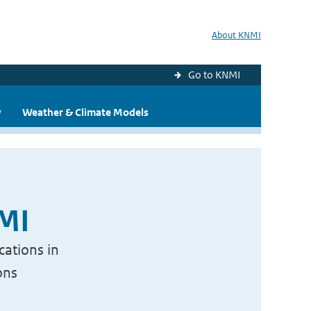
About KNMI
Go to KNMI
y
Weather & Climate Models
NMI
cations in
ons