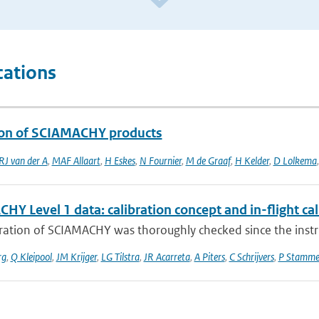
cations
ion of SCIAMACHY products
RJ van der A
,
MAF Allaart
,
H Eskes
,
N Fournier
,
M de Graaf
,
H Kelder
,
D Lolkema
Y Level 1 data: calibration concept and in-flight cal
bration of SCIAMACHY was thoroughly checked since the inst
rg
,
Q Kleipool
,
JM Krijger
,
LG Tilstra
,
JR Acarreta
,
A Piters
,
C Schrijvers
,
P Stamme