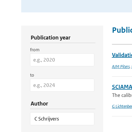
Publication Search Filters
Publi
Publication year
from
Validat
AJM Piters
,
to
SCIAMACH
The cali
Author
G Lichtenbe