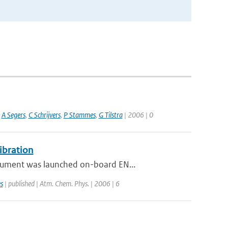
,
A Segers
,
C Schrijvers
,
P Stammes
,
G Tilstra
| 2006 | 0
ibration
rument was launched on-board EN...
s
| published | Atm. Chem. Phys. | 2006 | 6