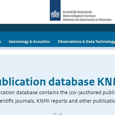
s
Seismology & Acoustics
Observations & Data Technolog
blication database K
cation database contains the (co-)authored publi
ientific journals, KNMI reports and other publicati