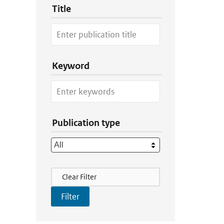
Title
Keyword
Publication type
Filter Actions
Clear Filter