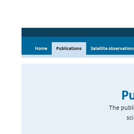
Home
Publications
Satellite observation
Pu
The publi
sc