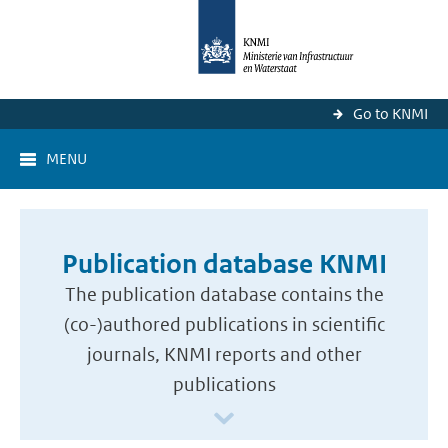
Go to KNMI
MENU
Publication database KNMI
The publication database contains the
(co-)authored publications in scientific
journals, KNMI reports and other
publications