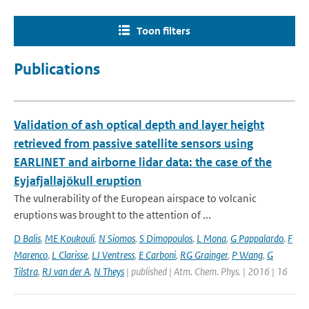
Toon filters
Publications
Validation of ash optical depth and layer height
retrieved from passive satellite sensors using
EARLINET and airborne lidar data: the case of the
Eyjafjallajökull eruption
The vulnerability of the European airspace to volcanic
eruptions was brought to the attention of ...
D Balis
,
ME Koukouli
,
N Siomos
,
S Dimopoulos
,
L Mona
,
G Pappalardo
,
F
Marenco
,
L Clarisse
,
LJ Ventress
,
E Carboni
,
RG Grainger
,
P Wang
,
G
Tilstra
,
RJ van der A
,
N Theys
| published | Atm. Chem. Phys. | 2016 | 16