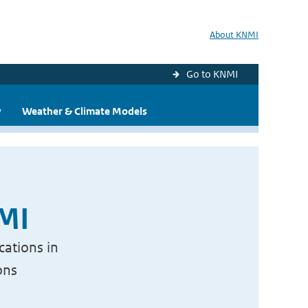
About KNMI
Go to KNMI
y
Weather & Climate Models
NMI
cations in
ons