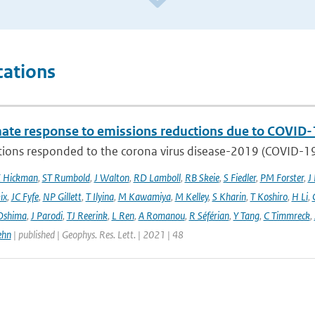
cations
mate response to emissions reductions due to COVID-1
ons responded to the corona virus disease-2019 (COVID-19) 
E Hickman
,
ST Rumbold
,
J Walton
,
RD Lamboll
,
RB Skeie
,
S Fiedler
,
PM Forster
,
J
ix
,
JC Fyfe
,
NP Gillett
,
T Ilyina
,
M Kawamiya
,
M Kelley
,
S Kharin
,
T Koshiro
,
H Li
,
Oshima
,
J Parodi
,
TJ Reerink
,
L Ren
,
A Romanou
,
R Séférian
,
Y Tang
,
C Timmreck
,
ehn
| published | Geophys. Res. Lett. | 2021 | 48