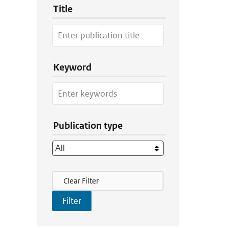
Title
Keyword
Publication type
Filter Actions
Clear Filter