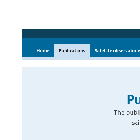
Home
Publications
Satellite observation
Pu
The publi
sc