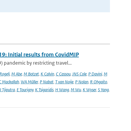
9: Initial results from CovidMIP
pandemic by restricting travel...
 Rogelj
,
M Abe
,
M Botzet
,
K Calvin
,
C Cassou
,
JNS Cole
,
P Davini
,
M
C Mackallah
,
WA Müller
,
P Nabat
,
T van Noije
,
P Nolan
,
R Ohgaito
,
J Tjiputra
,
E Tourigny
,
K Tsigaridis
,
H Wang
,
M Wu
,
K Wyser
,
S Yang
,