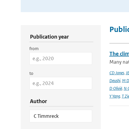
Publication Search Filters
Publi
Publication year
from
The cli
Many nati
CD Jones
,
J
to
Deushi
,
M D
D Olivié
,
N 
Y Yang
,
T Zi
Author