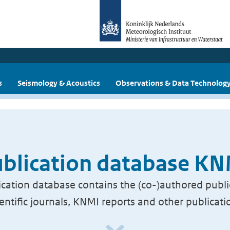
s
Seismology & Acoustics
Observations & Data Technolog
blication database K
cation database contains the (co-)authored publi
ientific journals, KNMI reports and other publicati