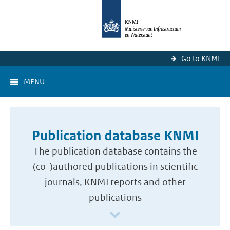
Go to KNMI
MENU
Publication database KNMI
The publication database contains the
(co-)authored publications in scientific
journals, KNMI reports and other
publications