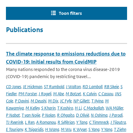
Toon filters
Publications
The climate response to emissions reductions due to
COVID-19: Initial results from CovidMIP
Many nations responded to the corona virus disease-2019
(COVID-19) pandemic by restricting travel...
CD Jones
,
JE Hickman
,
ST Rumbold
,
J Walton
,
RD Lamboll
,
RB Skeie
,
S
Fiedler
,
PM Forster
,
J Rogelj
,
M Abe
,
M Botzet
,
K Calvin
,
C Cassou
,
JNS
Cole
,
P Davini
,
M Deushi
,
M Dix
,
JC Fyfe
,
NP Gillett
,
T Ilyina
,
M
Kawamiya
,
M Kelley
,
S Kharin
,
T Koshiro
,
H Li
,
C Mackallah
,
WA Müller
,
P Nabat
,
T van Noije
,
P Nolan
,
R Ohgaito
,
D Olivié
,
N Oshima
,
J Parodi
,
TJ Reerink
,
L Ren
,
A Romanou
,
R Séférian
,
Y Tang
,
C Timmreck
,
J Tjiputra
,
E Tourigny
,
K Tsigaridis
,
H Wang
,
M Wu
,
K Wyser
,
S Yang
,
Y Yang
,
T Ziehn