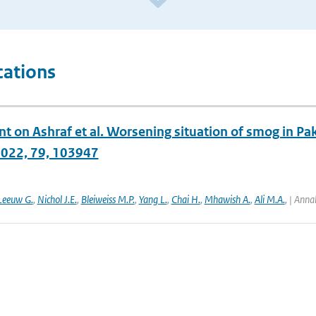
cations
on Ashraf et al. Worsening situation of smog in Paki
2022, 79, 103947
Leeuw G.
,
Nichol J.E.
,
Bleiweiss M.P.
,
Yang L.
,
Chai H.
,
Mhawish A.
,
Ali M.A.
,
| Anna