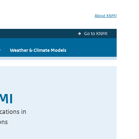
About KNMI
Go to KNMI
y
Weather & Climate Models
NMI
cations in
ons