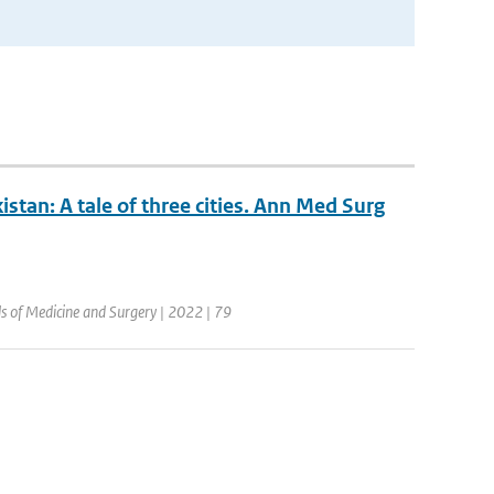
stan: A tale of three cities. Ann Med Surg
ls of Medicine and Surgery | 2022 | 79