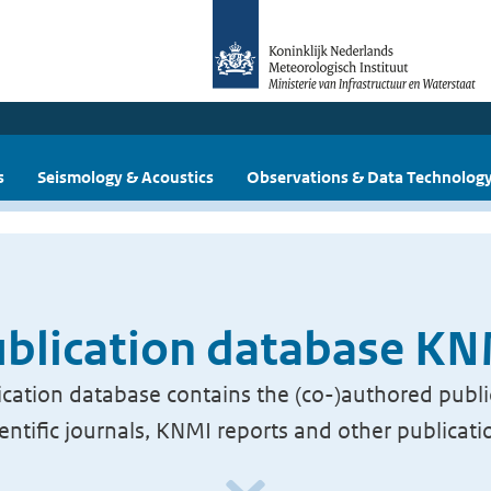
s
Seismology & Acoustics
Observations & Data Technolog
blication database K
cation database contains the (co-)authored publi
ientific journals, KNMI reports and other publicati