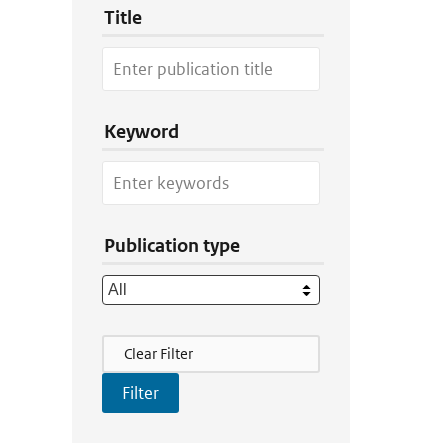
Title
Keyword
Publication type
Filter Actions
Clear Filter