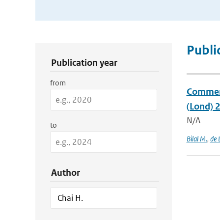
Publication Search Filters
Publi
Publication year
from
Comment 
(Lond) 
N/A
to
Bilal M.
,
de 
Author