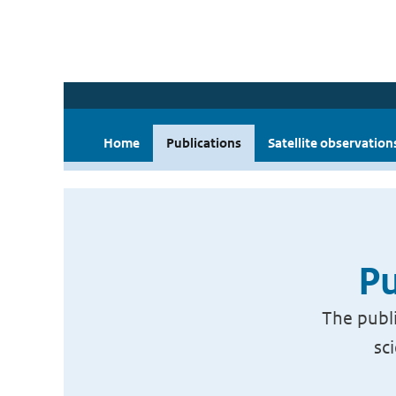
Home
Publications
Satellite observation
Pu
The publi
sc