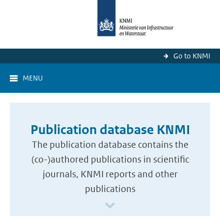
Go to KNMI
MENU
Publication database KNMI
The publication database contains the
(co-)authored publications in scientific
journals, KNMI reports and other
publications