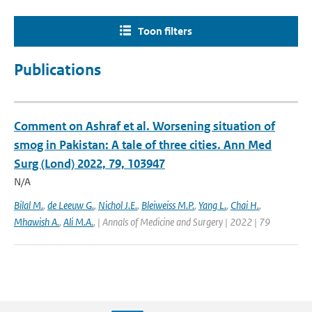
Toon filters
Publications
Comment on Ashraf et al. Worsening situation of
smog in Pakistan: A tale of three cities. Ann Med
Surg (Lond) 2022, 79, 103947
N/A
Bilal M.
,
de Leeuw G.
,
Nichol J.E.
,
Bleiweiss M.P.
,
Yang L.
,
Chai H.
,
Mhawish A.
,
Ali M.A.
,
| Annals of Medicine and Surgery | 2022 | 79