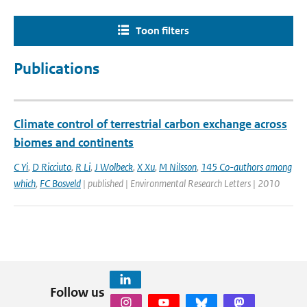
Toon filters
Publications
Climate control of terrestrial carbon exchange across
biomes and continents
C Yi
,
D Ricciuto
,
R Li
,
J Wolbeck
,
X Xu
,
M Nilsson
,
145 Co-authors among
which
,
FC Bosveld
| published | Environmental Research Letters | 2010
Follow us