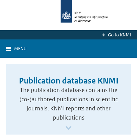
Go to KNMI
MENU
Publication database KNMI
The publication database contains the
(co-)authored publications in scientific
journals, KNMI reports and other
publications